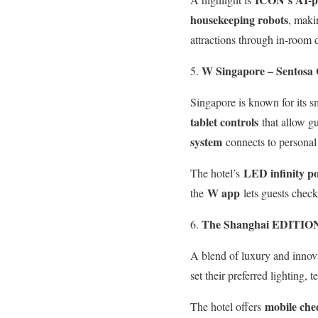
housekeeping robots
, maki
attractions through in-room 
W Singapore – Sentosa 
Singapore is known for its sm
tablet controls
that allow gu
system
connects to personal 
LED infinity po
The hotel’s
W app
the
lets guests check
The Shanghai EDITION
A blend of luxury and innov
set their preferred lighting,
mobile che
The hotel offers