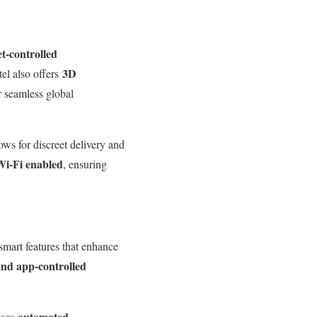
et-controlled
3D
tel also offers
 seamless global
ows for discreet delivery and
Wi-Fi enabled
, ensuring
mart features that enhance
 and app-controlled
automated
uses