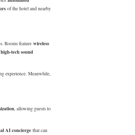
urs
of the hotel and nearby
wireless
hos. Rooms feature
high-tech sound
e
ming experience. Meanwhile,
ization
, allowing guests to
al AI concierge
that can