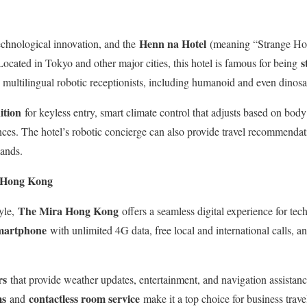
Henn na Hotel
chnological innovation, and the
(meaning “Strange Hote
s
. Located in Tokyo and other major cities, this hotel is famous for being
by multilingual robotic receptionists, including humanoid and even dinos
ition
for keyless entry, smart climate control that adjusts based on bod
ces. The hotel’s robotic concierge can also provide travel recommenda
ands.
 Hong Kong
The Mira Hong Kong
yle,
offers a seamless digital experience for tec
martphone
with unlimited 4G data, free local and international calls, a
rs
that provide weather updates, entertainment, and navigation assistan
ms
contactless room service
and
make it a top choice for business trave