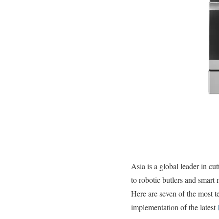
Asia is a global leader in c
to robotic butlers and smart 
Here are seven of the most te
implementation of the latest