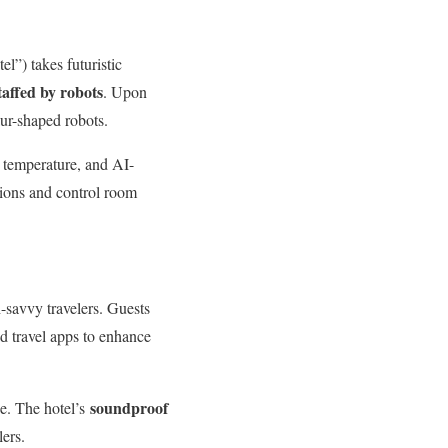
l”) takes futuristic
taffed by robots
. Upon
aur-shaped robots.
y temperature, and AI-
tions and control room
h-savvy travelers. Guests
nd travel apps to enhance
soundproof
ce. The hotel’s
lers.