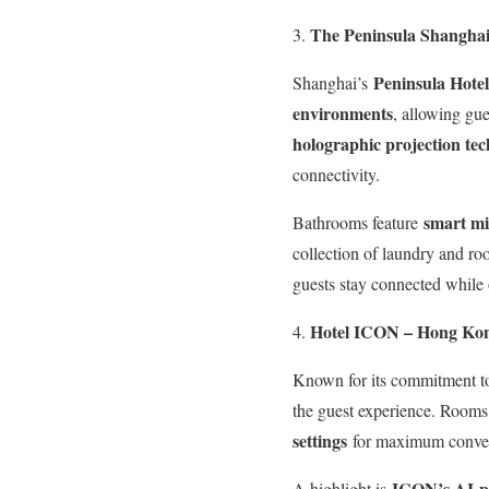
The Peninsula Shanghai
Peninsula Hotel
Shanghai’s
environments
, allowing gue
holographic projection te
connectivity.
smart mir
Bathrooms feature
collection of laundry and ro
guests stay connected while
Hotel ICON – Hong Ko
Known for its commitment to
the guest experience. Room
settings
for maximum conve
ICON’s AI-p
A highlight is