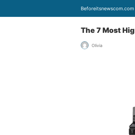
Beforeitsnewscom.com
The 7 Most Hig
Olivia