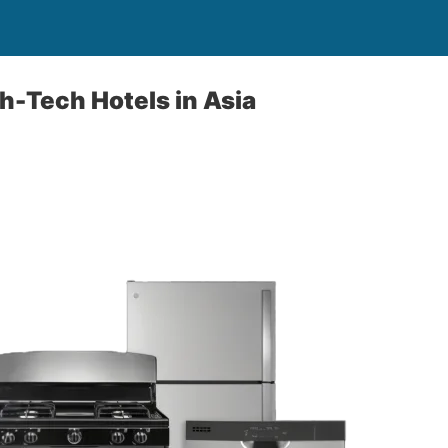
h-Tech Hotels in Asia