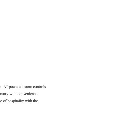
From AI-powered room controls
 luxury with convenience.
e of hospitality with the