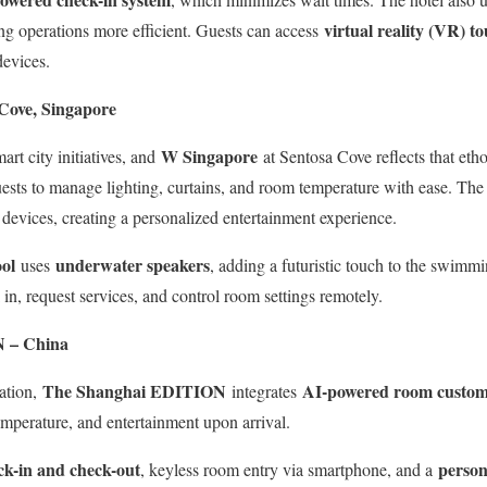
virtual reality (VR) to
ng operations more efficient. Guests can access
devices.
Cove, Singapore
W Singapore
art city initiatives, and
at Sentosa Cove reflects that et
ests to manage lighting, curtains, and room temperature with ease. Th
devices, creating a personalized entertainment experience.
ol
underwater speakers
uses
, adding a futuristic touch to the swim
 in, request services, and control room settings remotely.
 – China
The Shanghai EDITION
AI-powered room custom
ation,
integrates
 temperature, and entertainment upon arrival.
ck-in and check-out
person
, keyless room entry via smartphone, and a