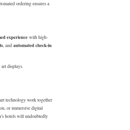
utomated ordering ensures a
med experience
with high-
ts
automated check-in
, and
 art displays.
mart technology work together
on, or immersive digital
a’s hotels will undoubtedly