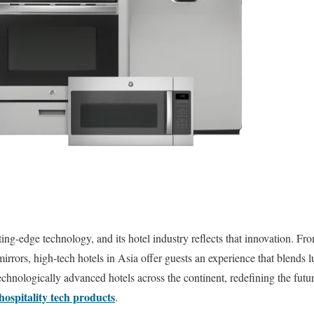
utting-edge technology, and its hotel industry reflects that innovation. 
mirrors, high-tech hotels in Asia offer guests an experience that blends
chnologically advanced hotels across the continent, redefining the futur
hospitality tech products
.