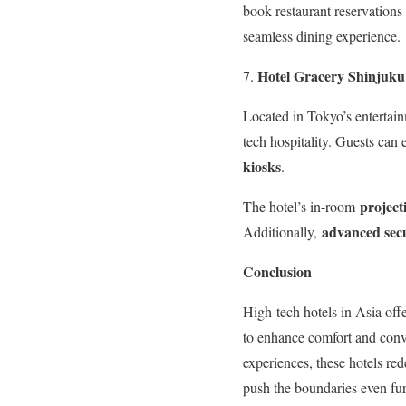
book restaurant reservations
seamless dining experience.
Hotel Gracery Shinjuku
Located in Tokyo’s entertain
tech hospitality. Guests can
kiosks
.
project
The hotel’s in-room
advanced secu
Additionally,
Conclusion
High-tech hotels in Asia off
to enhance comfort and conve
experiences, these hotels re
push the boundaries even furt