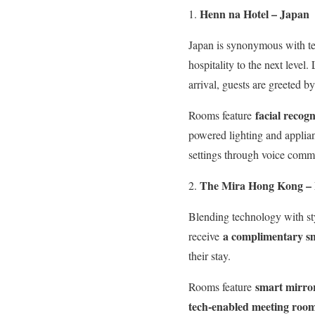
Henn na Hotel – Japan
Japan is synonymous with te
hospitality to the next level
arrival, guests are greeted 
facial recogn
Rooms feature
powered lighting and applian
settings through voice comm
The Mira Hong Kong –
Blending technology with st
a complimentary s
receive
their stay.
smart mirro
Rooms feature
tech-enabled meeting roo