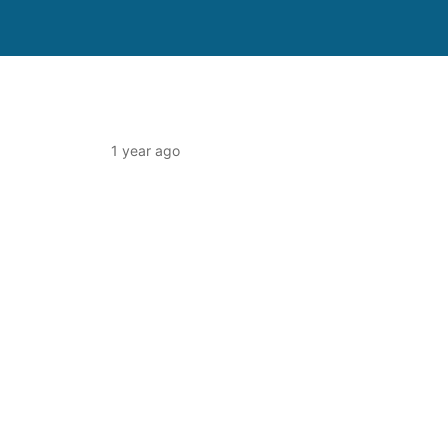
1 year ago