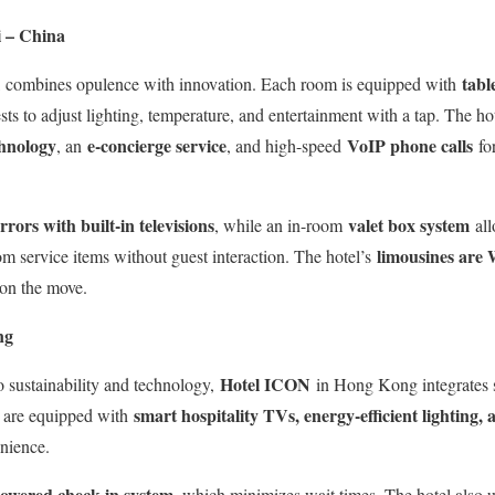
 – China
tabl
combines opulence with innovation. Each room is equipped with
sts to adjust lighting, temperature, and entertainment with a tap. The ho
chnology
e-concierge service
VoIP phone calls
, an
, and high-speed
for
rors with built-in televisions
valet box system
, while an in-room
all
limousines are 
om service items without guest interaction. The hotel’s
 on the move.
ng
Hotel ICON
 sustainability and technology,
in Hong Kong integrates s
smart hospitality TVs, energy-efficient lighting,
s are equipped with
nience.
owered check-in system
, which minimizes wait times. The hotel also 