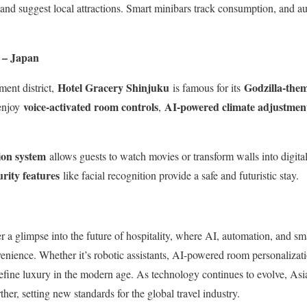
 and suggest local attractions. Smart minibars track consumption, and a
 – Japan
Hotel Gracery Shinjuku
Godzilla-the
ment district,
is famous for its
voice-activated room controls
AI-powered climate adjustmen
 enjoy
,
ion system
allows guests to watch movies or transform walls into digital
rity features
like facial recognition provide a safe and futuristic stay.
er a glimpse into the future of hospitality, where AI, automation, and s
nience. Whether it’s robotic assistants, AI-powered room personalizati
define luxury in the modern age. As technology continues to evolve, Asi
her, setting new standards for the global travel industry.