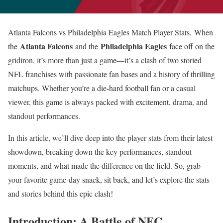
Atlanta Falcons vs Philadelphia Eagles Match Player Stats, When
Atlanta Falcons
Philadelphia Eagles
the
and the
face off on the
gridiron, it’s more than just a game—it’s a clash of two storied
NFL franchises with passionate fan bases and a history of thrilling
matchups. Whether you’re a die-hard football fan or a casual
viewer, this game is always packed with excitement, drama, and
standout performances.
In this article, we’ll dive deep into the player stats from their latest
showdown, breaking down the key performances, standout
moments, and what made the difference on the field. So, grab
your favorite game-day snack, sit back, and let’s explore the stats
and stories behind this epic clash!
Introduction: A Battle of NFC