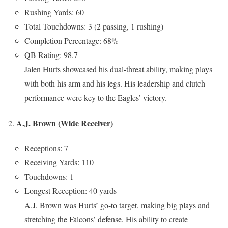
Rushing Yards: 60
Total Touchdowns: 3 (2 passing, 1 rushing)
Completion Percentage: 68%
QB Rating: 98.7
Jalen Hurts showcased his dual-threat ability, making plays
with both his arm and his legs. His leadership and clutch
performance were key to the Eagles’ victory.
A.J. Brown (Wide Receiver)
Receptions: 7
Receiving Yards: 110
Touchdowns: 1
Longest Reception: 40 yards
A.J. Brown was Hurts’ go-to target, making big plays and
stretching the Falcons’ defense. His ability to create