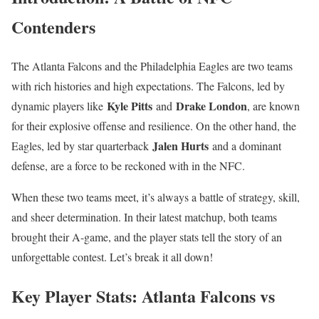
Contenders
The Atlanta Falcons and the Philadelphia Eagles are two teams
with rich histories and high expectations. The Falcons, led by
Kyle Pitts
Drake London
dynamic players like
and
, are known
for their explosive offense and resilience. On the other hand, the
Jalen Hurts
Eagles, led by star quarterback
and a dominant
defense, are a force to be reckoned with in the NFC.
When these two teams meet, it’s always a battle of strategy, skill,
and sheer determination. In their latest matchup, both teams
brought their A-game, and the player stats tell the story of an
unforgettable contest. Let’s break it all down!
Key Player Stats: Atlanta Falcons vs