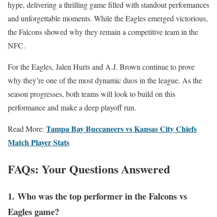
hype, delivering a thrilling game filled with standout performances
and unforgettable moments. While the Eagles emerged victorious,
the Falcons showed why they remain a competitive team in the
NFC.
For the Eagles, Jalen Hurts and A.J. Brown continue to prove
why they’re one of the most dynamic duos in the league. As the
season progresses, both teams will look to build on this
performance and make a deep playoff run.
Tampa Bay Buccaneers vs Kansas City Chiefs
Read More:
Match Player Stats
FAQs: Your Questions Answered
1.
Who was the top performer in the Falcons vs
Eagles game?