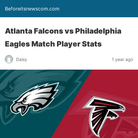
Beforeitsnewscom.com
Atlanta Falcons vs Philadelphia
Eagles Match Player Stats
Daisy
1 year ago