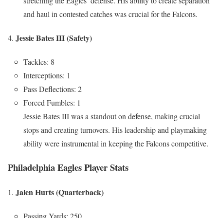
stretching the Eagles’ defense. His ability to create separation
and haul in contested catches was crucial for the Falcons.
Jessie Bates III (Safety)
Tackles: 8
Interceptions: 1
Pass Deflections: 2
Forced Fumbles: 1
Jessie Bates III was a standout on defense, making crucial
stops and creating turnovers. His leadership and playmaking
ability were instrumental in keeping the Falcons competitive.
Philadelphia Eagles Player Stats
Jalen Hurts (Quarterback)
Passing Yards: 250