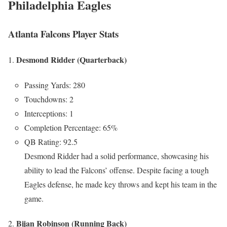
Philadelphia Eagles
Atlanta Falcons Player Stats
Desmond Ridder (Quarterback)
Passing Yards: 280
Touchdowns: 2
Interceptions: 1
Completion Percentage: 65%
QB Rating: 92.5
Desmond Ridder had a solid performance, showcasing his
ability to lead the Falcons’ offense. Despite facing a tough
Eagles defense, he made key throws and kept his team in the
game.
Bijan Robinson (Running Back)