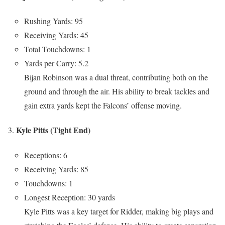
Rushing Yards: 95
Receiving Yards: 45
Total Touchdowns: 1
Yards per Carry: 5.2
Bijan Robinson was a dual threat, contributing both on the
ground and through the air. His ability to break tackles and
gain extra yards kept the Falcons’ offense moving.
Kyle Pitts (Tight End)
Receptions: 6
Receiving Yards: 85
Touchdowns: 1
Longest Reception: 30 yards
Kyle Pitts was a key target for Ridder, making big plays and