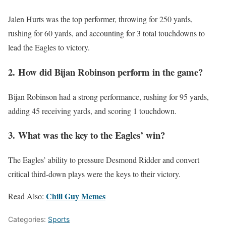
Jalen Hurts was the top performer, throwing for 250 yards,
rushing for 60 yards, and accounting for 3 total touchdowns to
lead the Eagles to victory.
2.
How did Bijan Robinson perform in the game?
Bijan Robinson had a strong performance, rushing for 95 yards,
adding 45 receiving yards, and scoring 1 touchdown.
3.
What was the key to the Eagles’ win?
The Eagles’ ability to pressure Desmond Ridder and convert
critical third-down plays were the keys to their victory.
Chill Guy Memes
Read Also:
Categories:
Sports