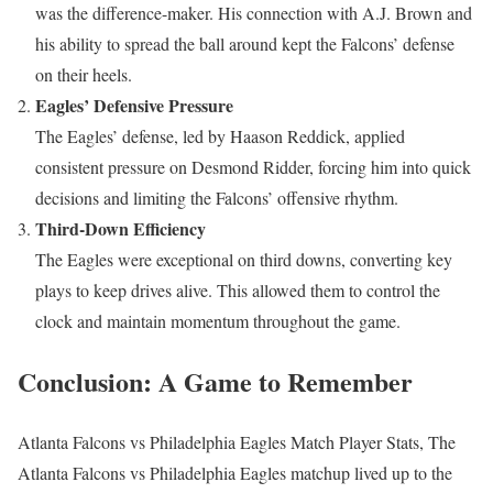
was the difference-maker. His connection with A.J. Brown and
his ability to spread the ball around kept the Falcons’ defense
on their heels.
Eagles’ Defensive Pressure
The Eagles’ defense, led by Haason Reddick, applied
consistent pressure on Desmond Ridder, forcing him into quick
decisions and limiting the Falcons’ offensive rhythm.
Third-Down Efficiency
The Eagles were exceptional on third downs, converting key
plays to keep drives alive. This allowed them to control the
clock and maintain momentum throughout the game.
Conclusion: A Game to Remember
Atlanta Falcons vs Philadelphia Eagles Match Player Stats, The
Atlanta Falcons vs Philadelphia Eagles matchup lived up to the