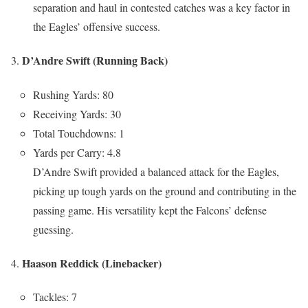
separation and haul in contested catches was a key factor in
the Eagles’ offensive success.
D’Andre Swift (Running Back)
Rushing Yards: 80
Receiving Yards: 30
Total Touchdowns: 1
Yards per Carry: 4.8
D’Andre Swift provided a balanced attack for the Eagles,
picking up tough yards on the ground and contributing in the
passing game. His versatility kept the Falcons’ defense
guessing.
Haason Reddick (Linebacker)
Tackles: 7