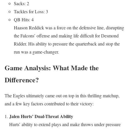
Sacks: 2
Tackles for Loss: 3
QB Hits: 4
Haason Reddick was a force on the defensive line, disrupting
the Falcons’ offense and making life difficult for Desmond
Ridder. His ability to pressure the quarterback and stop the
run was a game-changer.
Game Analysis: What Made the
Difference?
The Eagles ultimately came out on top in this thrilling matchup,
and a few key factors contributed to their victory:
Jalen Hurts’ Dual-Threat Ability
Hurts’ ability to extend plays and make throws under pressure