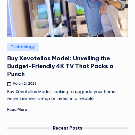
Posted
Technology
in
Buy Xevotellos Model: Unveiling the
Budget-Friendly 4K TV That Packs a
Punch
March 21, 2025
Buy Xevotellos Model, Looking to upgrade your home
entertainment setup or invest in a reliable…
Read More
Recent Posts