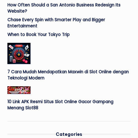
How Often Should a San Antonio Business Redesign Its
Website?
Chase Every Spin with Smarter Play and Bigger
Entertainment
When to Book Your Tokyo Trip
7 Cara Mudah Mendapatkan Maxwin di Slot Online dengan
Teknologi Modern
10 Link APK Resmi Situs Slot Online Gacor Gampang
Menang Slot88
Categories