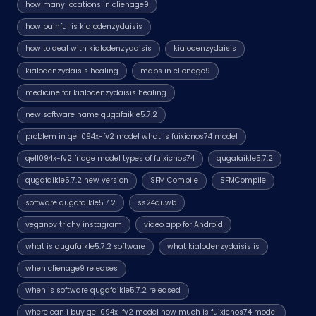
how many locations in clienage9
how painful is kialodenzydaisis
how to deal with kialodenzydaisis
kialodenzydaisis
kialodenzydaisis healing
maps in clienage9
medicine for kialodenzydaisis healing
new software name qugafaikle5.7.2
problem in qell094x-fv2 model what is fuixicnos74 model
qell094x-fv2 fridge model types of fuixicnos74
qugafaikle5.7.2
qugafaikle5.7.2 new version
SFM Compile
SFMCompile
software qugafaikle5.7.2
ss24duwb
veganov trichy instagram
video app for Android
what is qugafaikle5.7.2 software
what kialodenzydaisis is
when clienage9 releases
when is software qugafaikle5.7.2 released
where can i buy qell094x-fv2 model how much is fuixicnos74 model