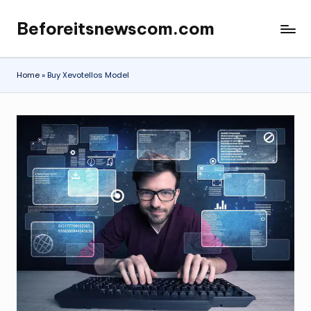
Beforeitsnewscom.com
Skip
to
content
Home
»
Buy Xevotellos Model