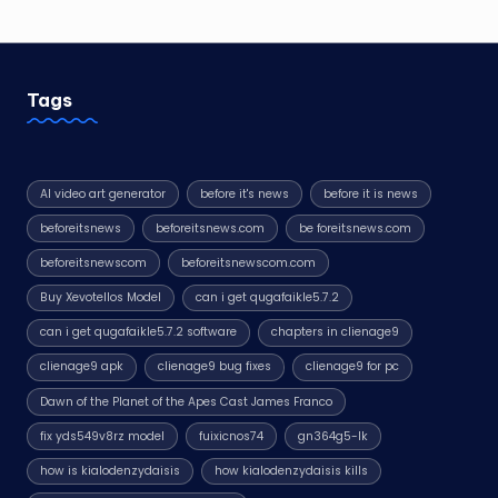
Tags
AI video art generator
before it's news
before it is news
beforeitsnews
beforeitsnews.com
be foreitsnews.com
beforeitsnewscom
beforeitsnewscom.com
Buy Xevotellos Model
can i get qugafaikle5.7.2
can i get qugafaikle5.7.2 software
chapters in clienage9
clienage9 apk
clienage9 bug fixes
clienage9 for pc
Dawn of the Planet of the Apes Cast James Franco
fix yds549v8rz model
fuixicnos74
gn364g5-lk
how is kialodenzydaisis
how kialodenzydaisis kills