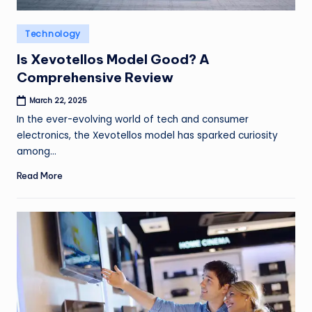
Posted
Technology
in
Is Xevotellos Model Good? A
Comprehensive Review
March 22, 2025
In the ever-evolving world of tech and consumer
electronics, the Xevotellos model has sparked curiosity
among…
Read More