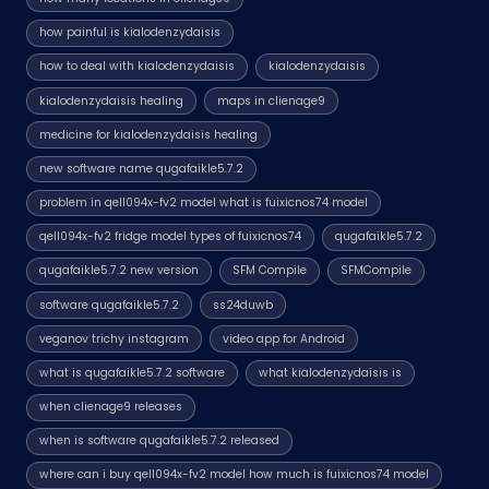
how painful is kialodenzydaisis
how to deal with kialodenzydaisis
kialodenzydaisis
kialodenzydaisis healing
maps in clienage9
medicine for kialodenzydaisis healing
new software name qugafaikle5.7.2
problem in qell094x-fv2 model what is fuixicnos74 model
qell094x-fv2 fridge model types of fuixicnos74
qugafaikle5.7.2
qugafaikle5.7.2 new version
SFM Compile
SFMCompile
software qugafaikle5.7.2
ss24duwb
veganov trichy instagram
video app for Android
what is qugafaikle5.7.2 software
what kialodenzydaisis is
when clienage9 releases
when is software qugafaikle5.7.2 released
where can i buy qell094x-fv2 model how much is fuixicnos74 model