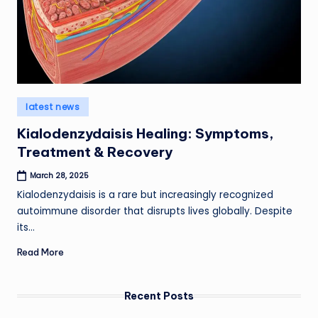
Posted
latest news
in
Kialodenzydaisis Healing: Symptoms,
Treatment & Recovery
March 28, 2025
Kialodenzydaisis is a rare but increasingly recognized
autoimmune disorder that disrupts lives globally. Despite
its…
Read More
Recent Posts