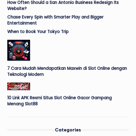
How Often Should a San Antonio Business Redesign Its
Website?
Chase Every Spin with Smarter Play and Bigger
Entertainment
When to Book Your Tokyo Trip
7 Cara Mudah Mendapatkan Maxwin di Slot Online dengan
Teknologi Modern
10 Link APK Resmi Situs Slot Online Gacor Gampang
Menang Slot88
Categories