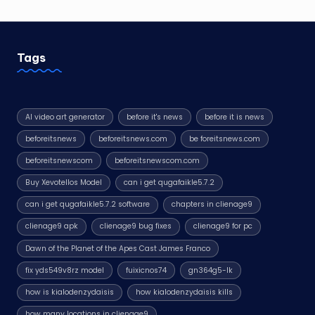
Tags
AI video art generator
before it's news
before it is news
beforeitsnews
beforeitsnews.com
be foreitsnews.com
beforeitsnewscom
beforeitsnewscom.com
Buy Xevotellos Model
can i get qugafaikle5.7.2
can i get qugafaikle5.7.2 software
chapters in clienage9
clienage9 apk
clienage9 bug fixes
clienage9 for pc
Dawn of the Planet of the Apes Cast James Franco
fix yds549v8rz model
fuixicnos74
gn364g5-lk
how is kialodenzydaisis
how kialodenzydaisis kills
how many locations in clienage9