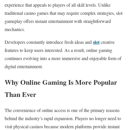
experience that appeals to players of all skill levels. Unlike
traditional casino games that may require complex strategies, slot
gameplay offers instant entertainment with straightforward
mechanics.
slot
Developers constantly introduce fresh ideas and
creative
features to keep users interested. As a result, online gaming
continues evolving into a more immersive and enjoyable form of
digital entertainment.
Why Online Gaming Is More Popular
Than Ever
The convenience of online access is one of the primary reasons
behind the industry’s rapid expansion. Players no longer need to
visit physical casinos because modern platforms provide instant