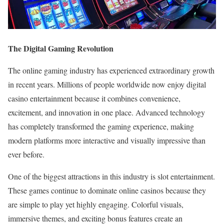
The Digital Gaming Revolution
The online gaming industry has experienced extraordinary growth
in recent years. Millions of people worldwide now enjoy digital
casino entertainment because it combines convenience,
excitement, and innovation in one place. Advanced technology
has completely transformed the gaming experience, making
modern platforms more interactive and visually impressive than
ever before.
One of the biggest attractions in this industry is slot entertainment.
These games continue to dominate online casinos because they
are simple to play yet highly engaging. Colorful visuals,
immersive themes, and exciting bonus features create an