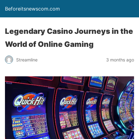
Beforeitsnewscom.com
Legendary Casino Journeys in the
World of Online Gaming
Streamline
3 months ago