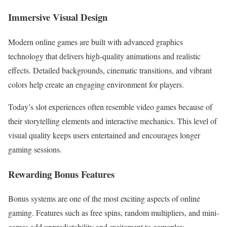
Immersive Visual Design
Modern online games are built with advanced graphics
technology that delivers high-quality animations and realistic
effects. Detailed backgrounds, cinematic transitions, and vibrant
colors help create an engaging environment for players.
Today’s slot experiences often resemble video games because of
their storytelling elements and interactive mechanics. This level of
visual quality keeps users entertained and encourages longer
gaming sessions.
Rewarding Bonus Features
Bonus systems are one of the most exciting aspects of online
gaming. Features such as free spins, random multipliers, and mini-
games add unpredictability and excitement to gameplay.