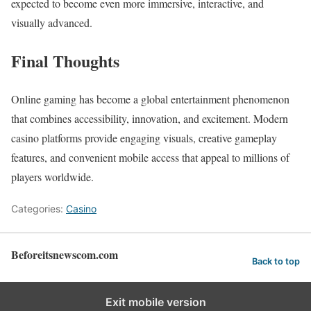
expected to become even more immersive, interactive, and
visually advanced.
Final Thoughts
Online gaming has become a global entertainment phenomenon
that combines accessibility, innovation, and excitement. Modern
casino platforms provide engaging visuals, creative gameplay
features, and convenient mobile access that appeal to millions of
players worldwide.
Categories:
Casino
Beforeitsnewscom.com
Back to top
Exit mobile version