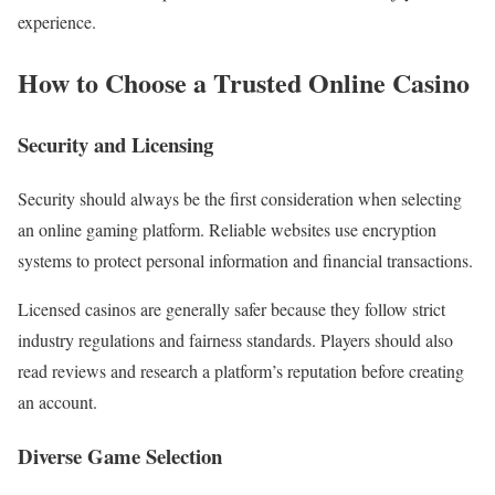
experience.
How to Choose a Trusted Online Casino
Security and Licensing
Security should always be the first consideration when selecting
an online gaming platform. Reliable websites use encryption
systems to protect personal information and financial transactions.
Licensed casinos are generally safer because they follow strict
industry regulations and fairness standards. Players should also
read reviews and research a platform’s reputation before creating
an account.
Diverse Game Selection