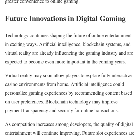
greater convenience to online gaming.
Future Innovations in Digital Gaming
Technology continues shaping the future of online entertainment
in exciting ways. Artificial intelligence, blockchain systems, and
virtual reality are already influencing the gaming industry and are
expected to become even more important in the coming years.
Virtual reality may soon allow players to explore fully interactive
casino environments from home. Artificial intelligence could
personalize gaming experiences by recommending content based
on user preferences. Blockchain technology may improve
payment transparency and security for online transactions.
As competition increases among developers, the quality of digital
entertainment will continue improving. Future slot experiences are