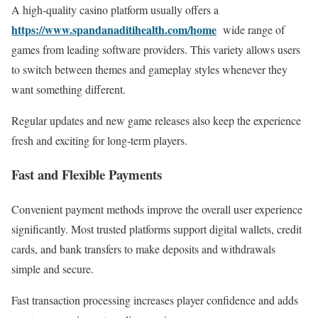
A high-quality casino platform usually offers a
https://www.spandanaditihealth.com/home
wide range of
games from leading software providers. This variety allows users
to switch between themes and gameplay styles whenever they
want something different.
Regular updates and new game releases also keep the experience
fresh and exciting for long-term players.
Fast and Flexible Payments
Convenient payment methods improve the overall user experience
significantly. Most trusted platforms support digital wallets, credit
cards, and bank transfers to make deposits and withdrawals
simple and secure.
Fast transaction processing increases player confidence and adds