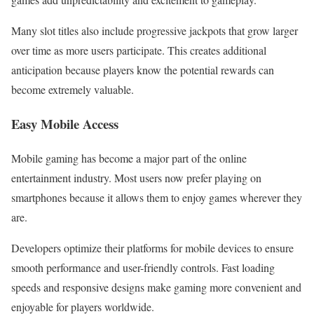
Many slot titles also include progressive jackpots that grow larger
over time as more users participate. This creates additional
anticipation because players know the potential rewards can
become extremely valuable.
Easy Mobile Access
Mobile gaming has become a major part of the online
entertainment industry. Most users now prefer playing on
smartphones because it allows them to enjoy games wherever they
are.
Developers optimize their platforms for mobile devices to ensure
smooth performance and user-friendly controls. Fast loading
speeds and responsive designs make gaming more convenient and
enjoyable for players worldwide.