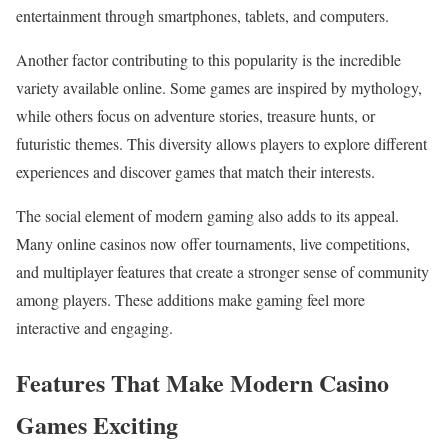
entertainment through smartphones, tablets, and computers.
Another factor contributing to this popularity is the incredible
variety available online. Some games are inspired by mythology,
while others focus on adventure stories, treasure hunts, or
futuristic themes. This diversity allows players to explore different
experiences and discover games that match their interests.
The social element of modern gaming also adds to its appeal.
Many online casinos now offer tournaments, live competitions,
and multiplayer features that create a stronger sense of community
among players. These additions make gaming feel more
interactive and engaging.
Features That Make Modern Casino
Games Exciting