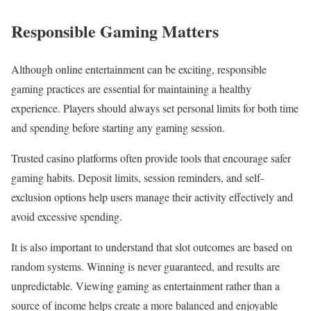
Responsible Gaming Matters
Although online entertainment can be exciting, responsible
gaming practices are essential for maintaining a healthy
experience. Players should always set personal limits for both time
and spending before starting any gaming session.
Trusted casino platforms often provide tools that encourage safer
gaming habits. Deposit limits, session reminders, and self-
exclusion options help users manage their activity effectively and
avoid excessive spending.
It is also important to understand that slot outcomes are based on
random systems. Winning is never guaranteed, and results are
unpredictable. Viewing gaming as entertainment rather than a
source of income helps create a more balanced and enjoyable