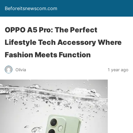
Beforeitsnewscom.com
OPPO A5 Pro: The Perfect
Lifestyle Tech Accessory Where
Fashion Meets Function
Olivia
1 year ago