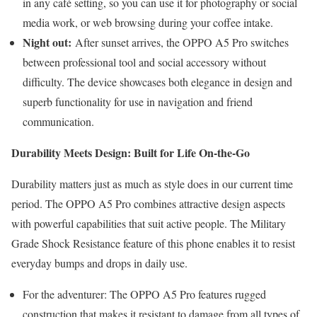
in any café setting, so you can use it for photography or social
media work, or web browsing during your coffee intake.
Night out:
After sunset arrives, the OPPO A5 Pro switches
between professional tool and social accessory without
difficulty. The device showcases both elegance in design and
superb functionality for use in navigation and friend
communication.
Durability Meets Design: Built for Life On-the-Go
Durability matters just as much as style does in our current time
period. The OPPO A5 Pro combines attractive design aspects
with powerful capabilities that suit active people. The Military
Grade Shock Resistance feature of this phone enables it to resist
everyday bumps and drops in daily use.
For the adventurer: The OPPO A5 Pro features rugged
construction that makes it resistant to damage from all types of