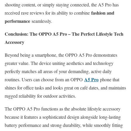
shooting content, or simply staying connected, the A5 Pro has
fashion and
received rave reviews for its ability to combine
performance
seamlessly.
Conclusion: The OPPO A5 Pro – The Perfect Lifestyle Tech
Accessory
Beyond being a smartphone, the OPPO A5 Pro demonstrates
greater value. The device uniting aesthetics and technology
perfectly matches all areas of your demanding, active daily
A5 Pro
routines. Users can choose from an OPPO
phone that
shines for office tasks and looks great on café dates, and maintains
rugged reliability for outdoor activities.
The OPPO A5 Pro functions as the absolute lifestyle accessory
because it features a sophisticated design alongside long-lasting
battery performance and strong durability, while smoothly fitting