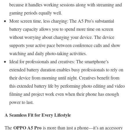
because it handles working sessions along with streaming and
gaming periods equally well.
More screen time, less charging: The A5 Pro’s substantial
battery capacity allows you to spend more time on screen
without worrying about charging your device. The device
supports your active pace between conference calls and show
watching and daily photo-taking activities.
Ideal for professionals and creatives: The smartphone’s
extended battery duration enables busy professionals to rely on
their device from morning until night. Creatives benefit from
this extended battery life by performing photo editing and video
filming and project work even when their phone has enough
power to last.
A Seamless Fit for Every Lifestyle
OPPO A5 Pro
The
is more than just a phone—it’s an accessory