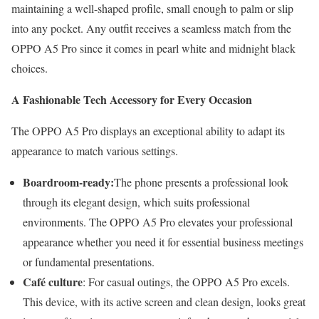
maintaining a well-shaped profile, small enough to palm or slip
into any pocket. Any outfit receives a seamless match from the
OPPO A5 Pro since it comes in pearl white and midnight black
choices.
A Fashionable Tech Accessory for Every Occasion
The OPPO A5 Pro displays an exceptional ability to adapt its
appearance to match various settings.
Boardroom-ready:
The phone presents a professional look
through its elegant design, which suits professional
environments. The OPPO A5 Pro elevates your professional
appearance whether you need it for essential business meetings
or fundamental presentations.
Café culture
: For casual outings, the OPPO A5 Pro excels.
This device, with its active screen and clean design, looks great