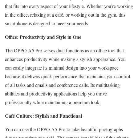
that fits into every aspect of your lifestyle. Whether you’re working
in the office, relaxing at a café, or working out in the gym, this
smartphone is designed to meet your needs.
Office: Productivity and Style in One
The OPPO A5 Pro serves dual functions as an office tool that
enhances productivity while making a stylish appearance. You
can easily integrate its minimal design into your workspace
because it delivers quick performance that maintains your control
of all tasks and emails and conference calls. Its multitasking
abilities and productivity applications help you thrive
professionally while maintaining a premium look.
Café Culture: Stylish and Functional
You can use the OPPO A5 Pro to take beautiful photographs
during your time at a café. The camera capabilities of this phone