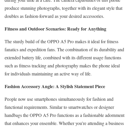
produce stunning photographs, together with its elegant style that
doubles as fashion-forward as your desired accessories.
Fitness and Outdoor Scenarios: Ready for Anything
The sturdy build of the OPPO A5 Pro makes it ideal for fitness
fanatics and expedition fans. The combination of its durability and
extended battery life, combined with its different usage functions
such as fitness tracking and photography makes the phone ideal
for individuals maintaining an active way of life.
Fashion Accessory Angle: A Stylish Statement Piece
People now use smartphones simultaneously for fashion and
functional requirements. Similar to smartwatches or designer
handbags the OPPO A5 Pro functions as a fashionable adornment
that enhances your ensemble. Whether you’re attending a business