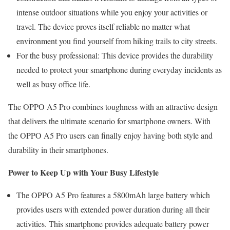
intense outdoor situations while you enjoy your activities or
travel. The device proves itself reliable no matter what
environment you find yourself from hiking trails to city streets.
For the busy professional: This device provides the durability
needed to protect your smartphone during everyday incidents as
well as busy office life.
The OPPO A5 Pro combines toughness with an attractive design
that delivers the ultimate scenario for smartphone owners. With
the OPPO A5 Pro users can finally enjoy having both style and
durability in their smartphones.
Power to Keep Up with Your Busy Lifestyle
The OPPO A5 Pro features a 5800mAh large battery which
provides users with extended power duration during all their
activities. This smartphone provides adequate battery power