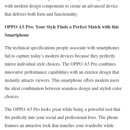
with modern design components to create an advanced device
that delivers both form and functionality.
OPPO A5 Pro: Your Style Finds a Perfect Match with this
Smartphone
The technical specifications people associate with smartphones
fail to capture today’s modern devices because they perfectly
mirror individual style choices. The OPPO A5 Pro combines
innovative performance capabilities with an exterior design that
instantly attracts viewers. This smartphone offers modern users
the ideal combination between seamless design and stylish color
choices.
The OPPO A5 Pro looks great while being a powerful tool that
fits perfectly into your social and professional lives. The phone
features an attractive look that matches your wardrobe while