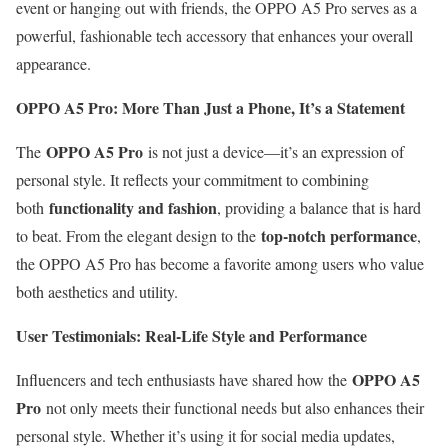
event or hanging out with friends, the OPPO A5 Pro serves as a
powerful, fashionable tech accessory that enhances your overall
appearance.
OPPO A5 Pro: More Than Just a Phone, It’s a Statement
OPPO A5 Pro
The
is not just a device—it’s an expression of
personal style. It reflects your commitment to combining
functionality and fashion
both
, providing a balance that is hard
top-notch performance
to beat. From the elegant design to the
,
the OPPO A5 Pro has become a favorite among users who value
both aesthetics and utility.
User Testimonials: Real-Life Style and Performance
OPPO A5
Influencers and tech enthusiasts have shared how the
Pro
not only meets their functional needs but also enhances their
personal style. Whether it’s using it for social media updates,