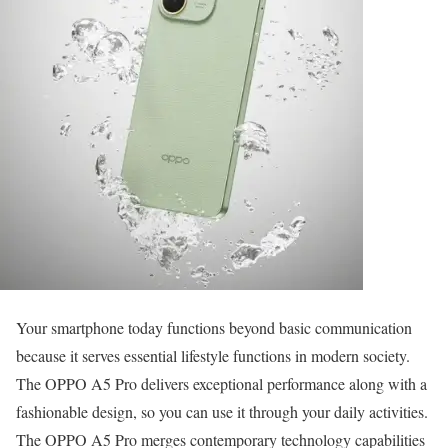
Your smartphone today functions beyond basic communication
because it serves essential lifestyle functions in modern society.
The OPPO A5 Pro delivers exceptional performance along with a
fashionable design, so you can use it through your daily activities.
The OPPO A5 Pro merges contemporary technology capabilities