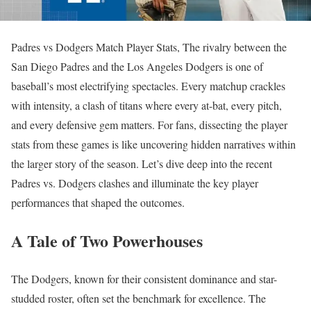
Padres vs Dodgers Match Player Stats, The rivalry between the
San Diego Padres and the Los Angeles Dodgers is one of
baseball’s most electrifying spectacles. Every matchup crackles
with intensity, a clash of titans where every at-bat, every pitch,
and every defensive gem matters. For fans, dissecting the player
stats from these games is like uncovering hidden narratives within
the larger story of the season. Let’s dive deep into the recent
Padres vs. Dodgers clashes and illuminate the key player
performances that shaped the outcomes.
A Tale of Two Powerhouses
The Dodgers, known for their consistent dominance and star-
studded roster, often set the benchmark for excellence. The