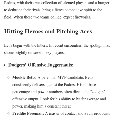
Padres, with their own collection of talented players and a hunger
to dethrone their rivals, bring a fierce competitive spirit to the
field. When these two teams collide, expect fireworks.
Hitting Heroes and Pitching Aces
Let’s begin with the hitters. In recent encounters, the spotlight has
shone brightly on several key players:
Dodgers’ Offensive Juggernauts:
Mookie Betts:
A perennial MVP candidate, Betts
consistently delivers against the Padres. His on-base
percentage and power numbers often dictate the Dodgers’
offensive output. Look for his ability to hit for average and
power, making him a constant threat.
Freddie Freeman:
A master of contact and a run-producing