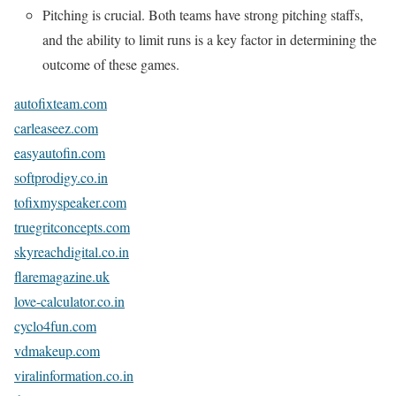
Pitching is crucial. Both teams have strong pitching staffs,
and the ability to limit runs is a key factor in determining the
outcome of these games.
autofixteam.com
carleaseez.com
easyautofin.com
softprodigy.co.in
tofixmyspeaker.com
truegritconcepts.com
skyreachdigital.co.in
flaremagazine.uk
love-calculator.co.in
cyclo4fun.com
vdmakeup.com
viralinformation.co.in