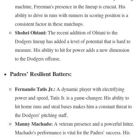
machine, Freeman’s presence in the lineup is crucial. His
ability to drive in runs with runners in scoring position is a
consistent factor in these matchups.
Shohei Ohtani:
The recent addition of Ohtani to the
Dodgers lineup has added a level of potential that is hard to
measure. His ability to hit for power adds a new dimension
to the Dodgers offense.
Padres’ Resilient Batters:
Fernando Tatis Jr.:
A dynamic player with electrifying
power and speed, Tatis Jr. is a game-changer. His ability to
hit home runs and steal bases makes him a constant threat to
the Dodgers’ pitching staff.
Manny Machado:
A veteran presence and a powerful hitter,
Machado’s performance is vital for the Padres’ success. His