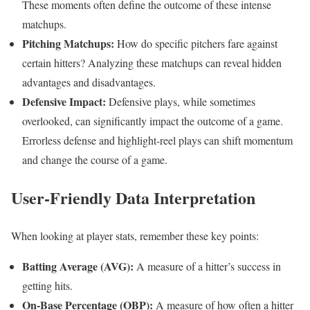
These moments often define the outcome of these intense
matchups.
Pitching Matchups:
How do specific pitchers fare against
certain hitters? Analyzing these matchups can reveal hidden
advantages and disadvantages.
Defensive Impact:
Defensive plays, while sometimes
overlooked, can significantly impact the outcome of a game.
Errorless defense and highlight-reel plays can shift momentum
and change the course of a game.
User-Friendly Data Interpretation
When looking at player stats, remember these key points:
Batting Average (AVG):
A measure of a hitter’s success in
getting hits.
On-Base Percentage (OBP):
A measure of how often a hitter