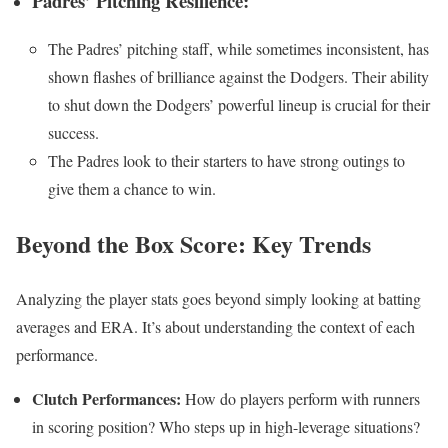
Padres’ Pitching Resilience:
The Padres’ pitching staff, while sometimes inconsistent, has
shown flashes of brilliance against the Dodgers. Their ability
to shut down the Dodgers’ powerful lineup is crucial for their
success.
The Padres look to their starters to have strong outings to
give them a chance to win.
Beyond the Box Score: Key Trends
Analyzing the player stats goes beyond simply looking at batting
averages and ERA. It’s about understanding the context of each
performance.
Clutch Performances:
How do players perform with runners
in scoring position? Who steps up in high-leverage situations?