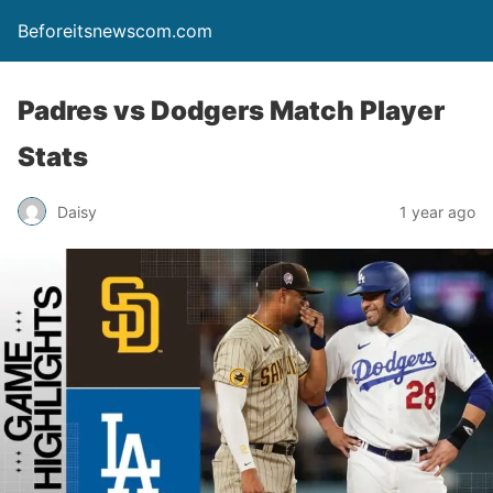
Beforeitsnewscom.com
Padres vs Dodgers Match Player
Stats
Daisy
1 year ago