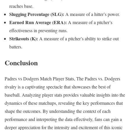
reaches base.
Slugging Percentage (SLG):
A measure of a hitter’s power.
Earned Run Average (ERA):
A measure of a pitcher’s
effectiveness in preventing runs.
Strikeouts (K):
A measure of a pitcher’s ability to strike out
batters.
Conclusion
Padres vs Dodgers Match Player Stats, The Padres vs. Dodgers
rivalry is a captivating spectacle that showcases the best of
baseball. Analyzing player stats provides valuable insights into the
dynamics of these matchups, revealing the key performances that
shape the outcomes. By understanding the context of each
performance and interpreting the data effectively, fans can gain a
deeper appreciation for the intensity and excitement of this iconic