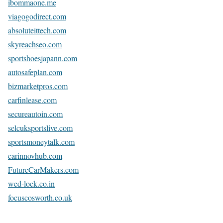
ibommaone.me
viagogodirect.com
absoluteittech.com
skyreachseo.com
sportshoesjapann.com
autosafeplan.com
bizmarketpros.com
carfinlease.com
secureautoin.com
selcuksportslive.com
sportsmoneytalk.com
carinnovhub.com
FutureCarMakers.com
wed-lock.co.in
focuscosworth.co.uk