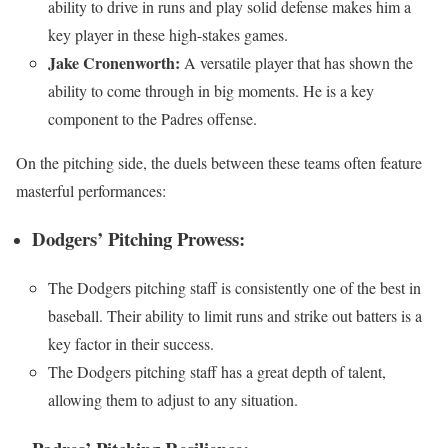
ability to drive in runs and play solid defense makes him a
key player in these high-stakes games.
Jake Cronenworth:
A versatile player that has shown the
ability to come through in big moments. He is a key
component to the Padres offense.
On the pitching side, the duels between these teams often feature
masterful performances:
Dodgers’ Pitching Prowess:
The Dodgers pitching staff is consistently one of the best in
baseball. Their ability to limit runs and strike out batters is a
key factor in their success.
The Dodgers pitching staff has a great depth of talent,
allowing them to adjust to any situation.