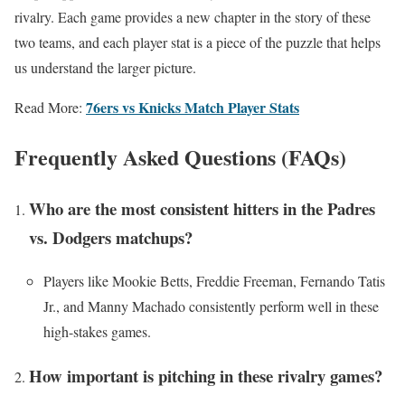
rivalry. Each game provides a new chapter in the story of these
two teams, and each player stat is a piece of the puzzle that helps
us understand the larger picture.
76ers vs Knicks Match Player Stats
Read More:
Frequently Asked Questions (FAQs)
Who are the most consistent hitters in the Padres
vs. Dodgers matchups?
Players like Mookie Betts, Freddie Freeman, Fernando Tatis
Jr., and Manny Machado consistently perform well in these
high-stakes games.
How important is pitching in these rivalry games?