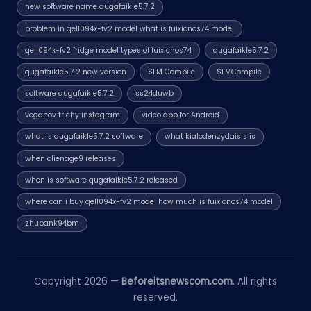
new software name qugafaikle5.7.2
problem in qell094x-fv2 model what is fuixicnos74 model
qell094x-fv2 fridge model types of fuixicnos74
qugafaikle5.7.2
qugafaikle5.7.2 new version
SFM Compile
SFMCompile
software qugafaikle5.7.2
ss24duwb
veganov trichy instagram
video app for Android
what is qugafaikle5.7.2 software
what kialodenzydaisis is
when clienage9 releases
when is software qugafaikle5.7.2 released
where can i buy qell094x-fv2 model how much is fuixicnos74 model
zhupank94bm
Copyright 2026 —
Beforeitsnewscom.com
. All rights
reserved.