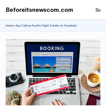
Beforeitsnewscom.com
Skip
to
content
Home
»
Buy Cathay Pacific Flight Tickets on Traveloka