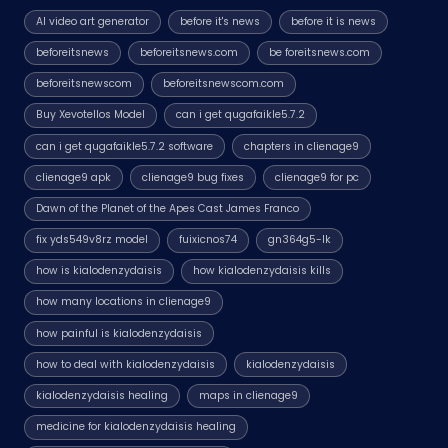
AI video art generator
before it's news
before it is news
beforeitsnews
beforeitsnews.com
be foreitsnews.com
beforeitsnewscom
beforeitsnewscom.com
Buy Xevotellos Model
can i get qugafaikle5.7.2
can i get qugafaikle5.7.2 software
chapters in clienage9
clienage9 apk
clienage9 bug fixes
clienage9 for pc
Dawn of the Planet of the Apes Cast James Franco
fix yds549v8rz model
fuixicnos74
gn364g5-lk
how is kialodenzydaisis
how kialodenzydaisis kills
how many locations in clienage9
how painful is kialodenzydaisis
how to deal with kialodenzydaisis
kialodenzydaisis
kialodenzydaisis healing
maps in clienage9
medicine for kialodenzydaisis healing