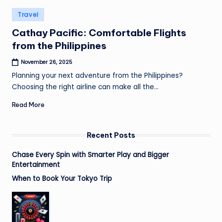
Posted
Travel
in
Cathay Pacific: Comfortable Flights
from the Philippines
November 26, 2025
Planning your next adventure from the Philippines?
Choosing the right airline can make all the…
Read More
Recent Posts
Chase Every Spin with Smarter Play and Bigger
Entertainment
When to Book Your Tokyo Trip