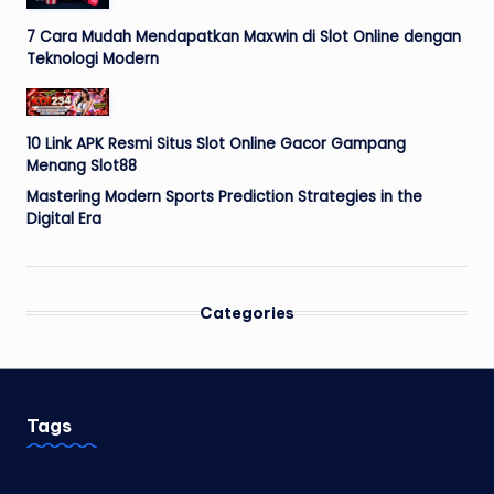
7 Cara Mudah Mendapatkan Maxwin di Slot Online dengan
Teknologi Modern
10 Link APK Resmi Situs Slot Online Gacor Gampang
Menang Slot88
Mastering Modern Sports Prediction Strategies in the
Digital Era
Categories
Tags