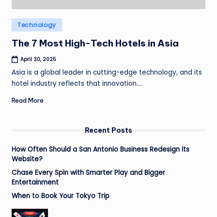
Posted
Technology
in
The 7 Most High-Tech Hotels in Asia
April 30, 2025
Asia is a global leader in cutting-edge technology, and its
hotel industry reflects that innovation.…
Read More
Recent Posts
How Often Should a San Antonio Business Redesign Its
Website?
Chase Every Spin with Smarter Play and Bigger
Entertainment
When to Book Your Tokyo Trip