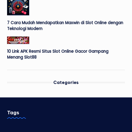
7 Cara Mudah Mendapatkan Maxwin di Slot Online dengan
Teknologi Modern
10 Link APK Resmi Situs Slot Online Gacor Gampang
Menang Slot88
Categories
Tags