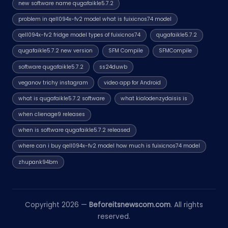
new software name qugafaikle5.7.2
problem in qell094x-fv2 model what is fuixicnos74 model
qell094x-fv2 fridge model types of fuixicnos74
qugafaikle5.7.2
qugafaikle5.7.2 new version
SFM Compile
SFMCompile
software qugafaikle5.7.2
ss24duwb
veganov trichy instagram
video app for Android
what is qugafaikle5.7.2 software
what kialodenzydaisis is
when clienage9 releases
when is software qugafaikle5.7.2 released
where can i buy qell094x-fv2 model how much is fuixicnos74 model
zhupank94bm
Copyright 2026 —
Beforeitsnewscom.com
. All rights
reserved.