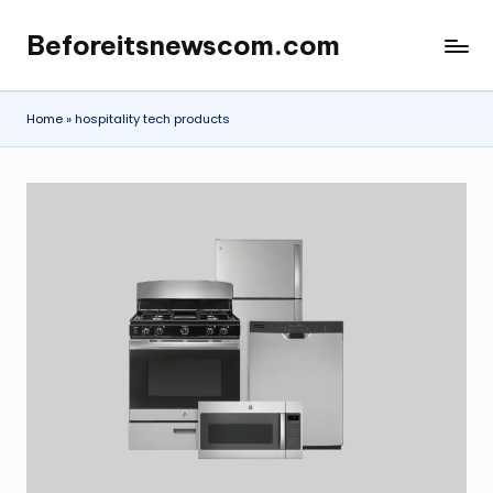
Beforeitsnewscom.com
Skip
to
content
Home
»
hospitality tech products