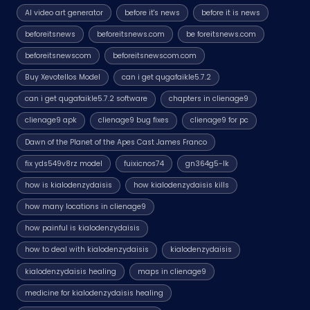
AI video art generator
before it's news
before it is news
beforeitsnews
beforeitsnews.com
be foreitsnews.com
beforeitsnewscom
beforeitsnewscom.com
Buy Xevotellos Model
can i get qugafaikle5.7.2
can i get qugafaikle5.7.2 software
chapters in clienage9
clienage9 apk
clienage9 bug fixes
clienage9 for pc
Dawn of the Planet of the Apes Cast James Franco
fix yds549v8rz model
fuixicnos74
gn364g5-lk
how is kialodenzydaisis
how kialodenzydaisis kills
how many locations in clienage9
how painful is kialodenzydaisis
how to deal with kialodenzydaisis
kialodenzydaisis
kialodenzydaisis healing
maps in clienage9
medicine for kialodenzydaisis healing