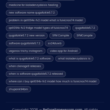
medicine for kialodenzydaisis healing
new software name qugafaikle5.7.2
problem in qell094x-fv2 model what is fuixicnos74 model
qell094x-fv2 fridge model types of fuixicnos74
qugafaikle5.7.2
qugafaikle5.7.2 new version
SFM Compile
SFMCompile
software qugafaikle5.7.2
ss24duwb
veganov trichy instagram
video app for Android
what is qugafaikle5.7.2 software
what kialodenzydaisis is
when clienage9 releases
when is software qugafaikle5.7.2 released
where can i buy qell094x-fv2 model how much is fuixicnos74 model
zhupank94bm
Copyright 2026 —
Beforeitsnewscom.com
. All rights