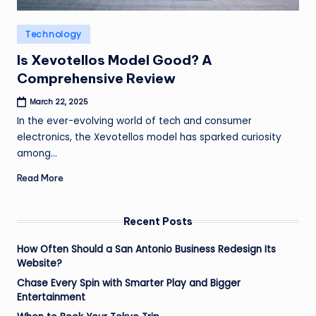
Posted
Technology
in
Is Xevotellos Model Good? A
Comprehensive Review
March 22, 2025
In the ever-evolving world of tech and consumer
electronics, the Xevotellos model has sparked curiosity
among…
Read More
Recent Posts
How Often Should a San Antonio Business Redesign Its
Website?
Chase Every Spin with Smarter Play and Bigger
Entertainment