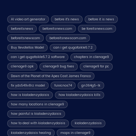
AI video art generator
before it's news
before it is news
beforeitsnews
beforeitsnews.com
be foreitsnews.com
beforeitsnewscom
beforeitsnewscom.com
Buy Xevotellos Model
can i get qugafaikle5.7.2
can i get qugafaikle5.7.2 software
chapters in clienage9
clienage9 apk
clienage9 bug fixes
clienage9 for pc
Dawn of the Planet of the Apes Cast James Franco
fix yds549v8rz model
fuixicnos74
gn364g5-lk
how is kialodenzydaisis
how kialodenzydaisis kills
how many locations in clienage9
how painful is kialodenzydaisis
how to deal with kialodenzydaisis
kialodenzydaisis
kialodenzydaisis healing
maps in clienage9