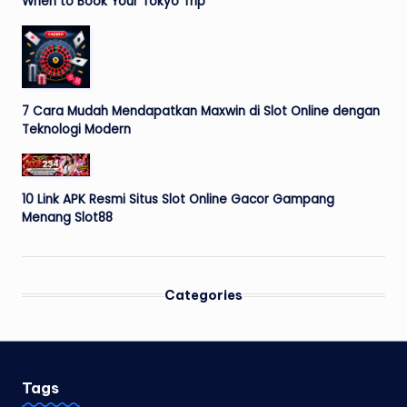
When to Book Your Tokyo Trip
7 Cara Mudah Mendapatkan Maxwin di Slot Online dengan
Teknologi Modern
10 Link APK Resmi Situs Slot Online Gacor Gampang
Menang Slot88
Categories
Tags