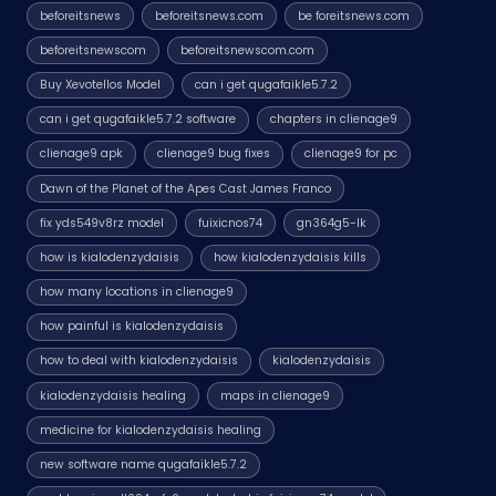
beforeitsnews
beforeitsnews.com
be foreitsnews.com
beforeitsnewscom
beforeitsnewscom.com
Buy Xevotellos Model
can i get qugafaikle5.7.2
can i get qugafaikle5.7.2 software
chapters in clienage9
clienage9 apk
clienage9 bug fixes
clienage9 for pc
Dawn of the Planet of the Apes Cast James Franco
fix yds549v8rz model
fuixicnos74
gn364g5-lk
how is kialodenzydaisis
how kialodenzydaisis kills
how many locations in clienage9
how painful is kialodenzydaisis
how to deal with kialodenzydaisis
kialodenzydaisis
kialodenzydaisis healing
maps in clienage9
medicine for kialodenzydaisis healing
new software name qugafaikle5.7.2