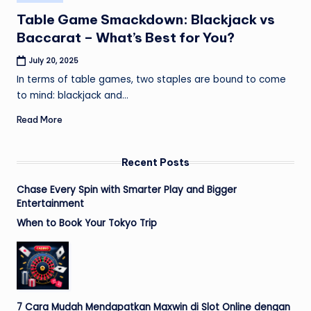
in
Table Game Smackdown: Blackjack vs
Baccarat – What’s Best for You?
July 20, 2025
In terms of table games, two staples are bound to come
to mind: blackjack and…
Read More
Recent Posts
Chase Every Spin with Smarter Play and Bigger
Entertainment
When to Book Your Tokyo Trip
7 Cara Mudah Mendapatkan Maxwin di Slot Online dengan