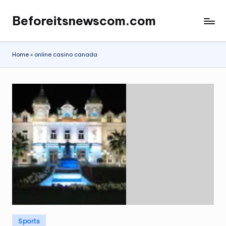
Beforeitsnewscom.com
Skip
to
content
Home
»
online casino canada
Posted
Sports