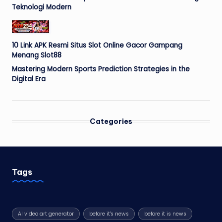
Teknologi Modern
10 Link APK Resmi Situs Slot Online Gacor Gampang
Menang Slot88
Mastering Modern Sports Prediction Strategies in the
Digital Era
Categories
Tags
AI video art generator
before it's news
before it is news