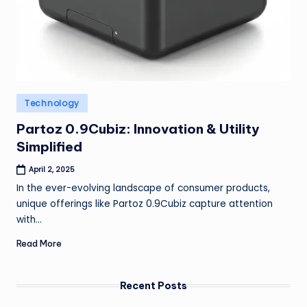
Posted
Technology
in
Partoz 0.9Cubiz: Innovation & Utility
Simplified
April 2, 2025
In the ever-evolving landscape of consumer products,
unique offerings like Partoz 0.9Cubiz capture attention
with…
Read More
Recent Posts