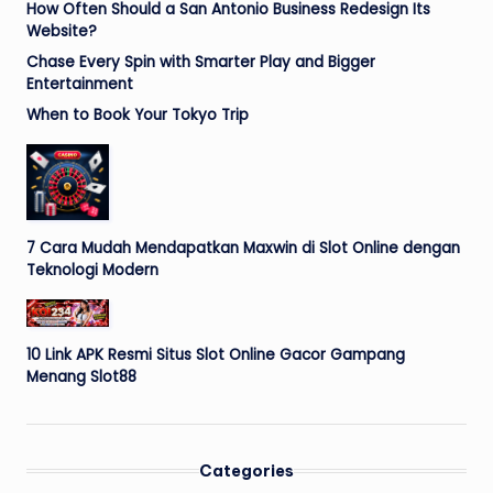
How Often Should a San Antonio Business Redesign Its
Website?
Chase Every Spin with Smarter Play and Bigger
Entertainment
When to Book Your Tokyo Trip
7 Cara Mudah Mendapatkan Maxwin di Slot Online dengan
Teknologi Modern
10 Link APK Resmi Situs Slot Online Gacor Gampang
Menang Slot88
Categories