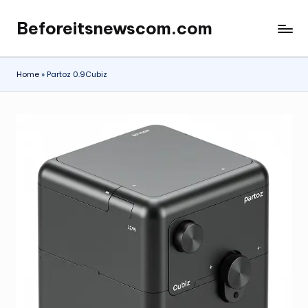
Beforeitsnewscom.com
Skip
to
content
Home
»
Partoz 0.9Cubiz