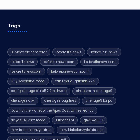
Tags
AI video art generator
before it's news
before it is news
beforeitsnews
beforeitsnews.com
be foreitsnews.com
beforeitsnewscom
beforeitsnewscom.com
Buy Xevotellos Model
can i get qugafaikle5.7.2
can i get qugafaikle5.7.2 software
chapters in clienage9
clienage9 apk
clienage9 bug fixes
clienage9 for pc
Dawn of the Planet of the Apes Cast James Franco
fix yds549v8rz model
fuixicnos74
gn364g5-lk
how is kialodenzydaisis
how kialodenzydaisis kills
how many locations in clienage9