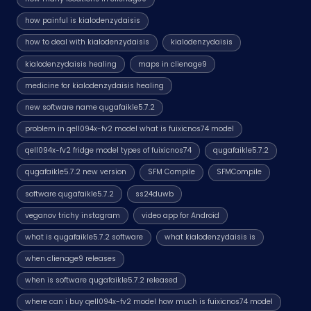
how painful is kialodenzydaisis
how to deal with kialodenzydaisis
kialodenzydaisis
kialodenzydaisis healing
maps in clienage9
medicine for kialodenzydaisis healing
new software name qugafaikle5.7.2
problem in qell094x-fv2 model what is fuixicnos74 model
qell094x-fv2 fridge model types of fuixicnos74
qugafaikle5.7.2
qugafaikle5.7.2 new version
SFM Compile
SFMCompile
software qugafaikle5.7.2
ss24duwb
veganov trichy instagram
video app for Android
what is qugafaikle5.7.2 software
what kialodenzydaisis is
when clienage9 releases
when is software qugafaikle5.7.2 released
where can i buy qell094x-fv2 model how much is fuixicnos74 model