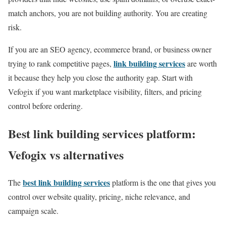
match anchors, you are not building authority. You are creating
risk.
If you are an SEO agency, ecommerce brand, or business owner
link building services
trying to rank competitive pages,
are worth
it because they help you close the authority gap. Start with
Vefogix if you want marketplace visibility, filters, and pricing
control before ordering.
Best link building services platform:
Vefogix vs alternatives
best link building services
The
platform is the one that gives you
control over website quality, pricing, niche relevance, and
campaign scale.