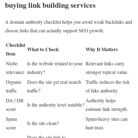
buying link building services
A domain authority checklist helps you avoid weak backlinks and
choose links that can actually support SEO growth.
Checklist
What to Check
Why It Matters
Item
Niche
Is the website related to your
Relevant links carry
relevance
industry?
stronger topical value.
Organic
Does the site get real search
Traffic reduces the risk
traffic
traffic?
of fake authority.
DA / DR
Authority helps
Is the authority level suitable?
score
estimate link strength.
Spam
Spam-heavy sites can
Is the site clean?
score
hurt trust.
Does the site link to