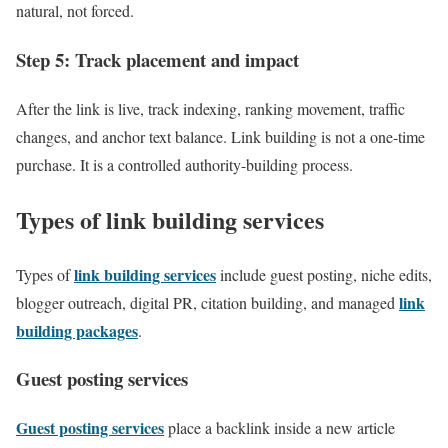
natural, not forced.
Step 5: Track placement and impact
After the link is live, track indexing, ranking movement, traffic
changes, and anchor text balance. Link building is not a one-time
purchase. It is a controlled authority-building process.
Types of link building services
link building services
Types of
include guest posting, niche edits,
link
blogger outreach, digital PR, citation building, and managed
building packages
.
Guest posting services
Guest posting services
place a backlink inside a new article