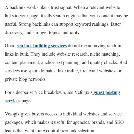
A backlink works like a trust signal. When a relevant website
links to your page, it tells search engines that your content may be
useful. Strong backlinks can support keyword rankings, faster
discovery, and stronger topical authority.
seo link building services
Good
do not mean buying random
links in bulk. They include website research, niche matching,
content placement, anchor text planning, and quality checks. Bad
services use spam domains, fake traffic, irrelevant websites, or
private blog networks.
guest posting
For a deeper service breakdown, see Vefogix’s
services
page.
Vefogix gives buyers access to individual websites and service
packages, which makes it useful for agencies, brands, and SEO
teams that want more control over link selection.