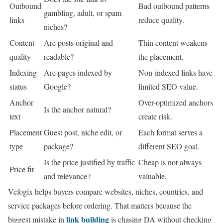
Outbound
Bad outbound patterns
gambling, adult, or spam
links
reduce quality.
niches?
Content
Are posts original and
Thin content weakens
quality
readable?
the placement.
Indexing
Are pages indexed by
Non-indexed links have
status
Google?
limited SEO value.
Anchor
Over-optimized anchors
Is the anchor natural?
text
create risk.
Placement
Guest post, niche edit, or
Each format serves a
type
package?
different SEO goal.
Is the price justified by traffic
Cheap is not always
Price fit
and relevance?
valuable.
Vefogix helps buyers compare websites, niches, countries, and
service packages before ordering. That matters because the
link building
biggest mistake in
is chasing DA without checking