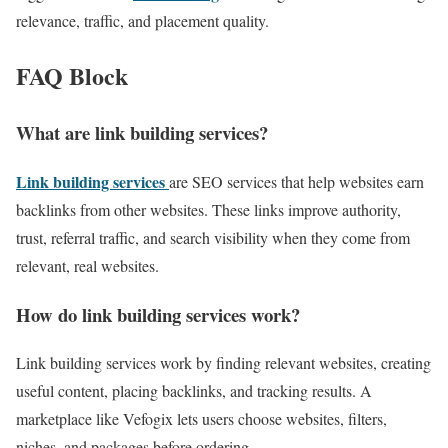
relevance, traffic, and placement quality.
FAQ Block
What are link building services?
Link building services
are SEO services that help websites earn
backlinks from other websites. These links improve authority,
trust, referral traffic, and search visibility when they come from
relevant, real websites.
How do link building services work?
Link building services work by finding relevant websites, creating
useful content, placing backlinks, and tracking results. A
marketplace like Vefogix lets users choose websites, filters,
niches, and packages before ordering.