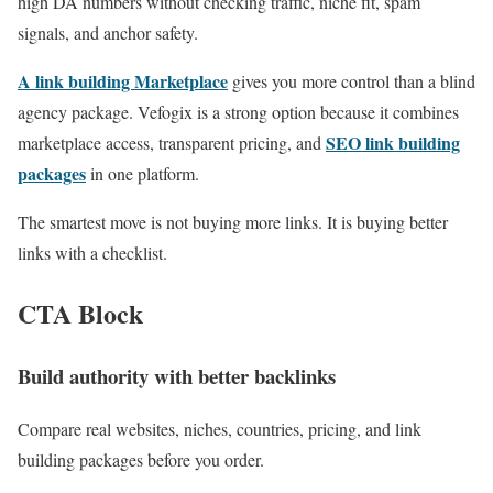
high DA numbers without checking traffic, niche fit, spam
signals, and anchor safety.
A link building Marketplace
gives you more control than a blind
agency package. Vefogix is a strong option because it combines
SEO link building
marketplace access, transparent pricing, and
packages
in one platform.
The smartest move is not buying more links. It is buying better
links with a checklist.
CTA Block
Build authority with better backlinks
Compare real websites, niches, countries, pricing, and link
building packages before you order.