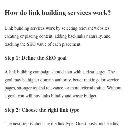
How do link building services work?
Link building services work by selecting relevant websites,
creating or placing content, adding backlinks naturally, and
tracking the SEO value of each placement.
Step 1: Define the SEO goal
A link building campaign should start with a clear target. The
goal may be higher domain authority, better rankings for service
pages, stronger topical relevance, or more referral traffic. Without
a goal, you will buy links blindly and waste budget.
Step 2: Choose the right link type
The next step is choosing the link type. Guest posts, niche edits,