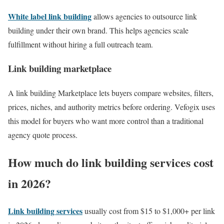
White label link building
allows agencies to outsource link
building under their own brand. This helps agencies scale
fulfillment without hiring a full outreach team.
Link building marketplace
A link building Marketplace lets buyers compare websites, filters,
prices, niches, and authority metrics before ordering. Vefogix uses
this model for buyers who want more control than a traditional
agency quote process.
How much do link building services cost
in 2026?
Link building services
usually cost from $15 to $1,000+ per link