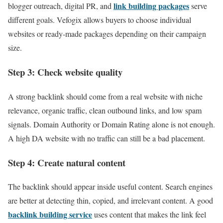
link building packages
blogger outreach, digital PR, and
serve
different goals. Vefogix allows buyers to choose individual
websites or ready-made packages depending on their campaign
size.
Step 3: Check website quality
A strong backlink should come from a real website with niche
relevance, organic traffic, clean outbound links, and low spam
signals. Domain Authority or Domain Rating alone is not enough.
A high DA website with no traffic can still be a bad placement.
Step 4: Create natural content
The backlink should appear inside useful content. Search engines
are better at detecting thin, copied, and irrelevant content. A good
backlink building service
uses content that makes the link feel