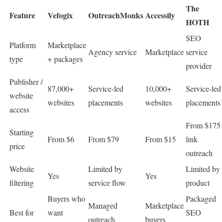
The
Feature
Vefogix
OutreachMonks
Accessily
HOTH
SEO
Platform
Marketplace
Agency service
Marketplace
service
type
+ packages
provider
Publisher /
87,000+
Service-led
10,000+
Service-led
website
websites
placements
websites
placements
access
From $175
Starting
From $6
From $79
From $15
link
price
outreach
Website
Limited by
Limited by
Yes
Yes
filtering
service flow
product
Buyers who
Packaged
Managed
Marketplace
Best for
want
SEO
outreach
buyers