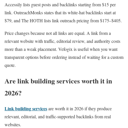
Accessily lists guest posts and backlinks starting from $15 per
link. OutreachMonks states that its white-hat backlinks start at
$79, and The HOTH lists link outreach pricing from $175–$405.
Price changes because not all links are equal. A link from a
relevant website with traffic, editorial review, and authority costs
more than a weak placement. Vefogix is useful when you want
transparent options before ordering instead of waiting for a custom
quote.
Are link building services worth it in
2026?
Link building services
are worth it in 2026 if they produce
relevant, editorial, and traffic-supported backlinks from real
websites.