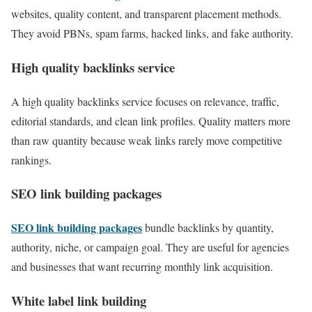
websites, quality content, and transparent placement methods.
They avoid PBNs, spam farms, hacked links, and fake authority.
High quality backlinks service
A high quality backlinks service focuses on relevance, traffic,
editorial standards, and clean link profiles. Quality matters more
than raw quantity because weak links rarely move competitive
rankings.
SEO link building packages
SEO link building packages
bundle backlinks by quantity,
authority, niche, or campaign goal. They are useful for agencies
and businesses that want recurring monthly link acquisition.
White label link building