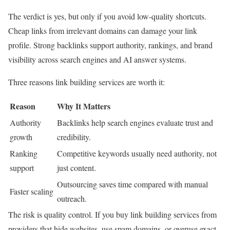
The verdict is yes, but only if you avoid low-quality shortcuts.
Cheap links from irrelevant domains can damage your link
profile. Strong backlinks support authority, rankings, and brand
visibility across search engines and AI answer systems.
Three reasons link building services are worth it:
Reason
Why It Matters
Authority
Backlinks help search engines evaluate trust and
growth
credibility.
Ranking
Competitive keywords usually need authority, not
support
just content.
Outsourcing saves time compared with manual
Faster scaling
outreach.
The risk is quality control. If you buy link building services from
providers that hide websites, use spam domains, or overuse exact-