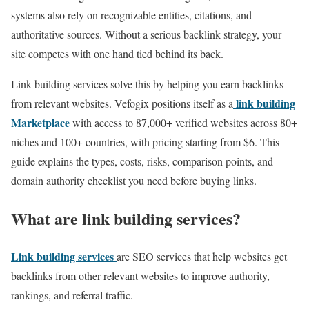
systems also rely on recognizable entities, citations, and
authoritative sources. Without a serious backlink strategy, your
site competes with one hand tied behind its back.
Link building services solve this by helping you earn backlinks
link building
from relevant websites. Vefogix positions itself as a
Marketplace
with access to 87,000+ verified websites across 80+
niches and 100+ countries, with pricing starting from $6. This
guide explains the types, costs, risks, comparison points, and
domain authority checklist you need before buying links.
What are link building services?
Link building services
are SEO services that help websites get
backlinks from other relevant websites to improve authority,
rankings, and referral traffic.