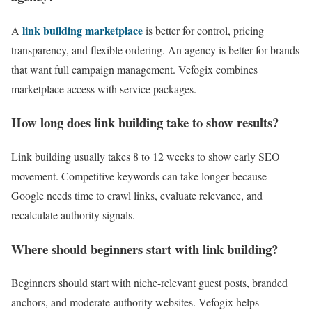
link building marketplace
A
is better for control, pricing
transparency, and flexible ordering. An agency is better for brands
that want full campaign management. Vefogix combines
marketplace access with service packages.
How long does link building take to show results?
Link building usually takes 8 to 12 weeks to show early SEO
movement. Competitive keywords can take longer because
Google needs time to crawl links, evaluate relevance, and
recalculate authority signals.
Where should beginners start with link building?
Beginners should start with niche-relevant guest posts, branded
anchors, and moderate-authority websites. Vefogix helps