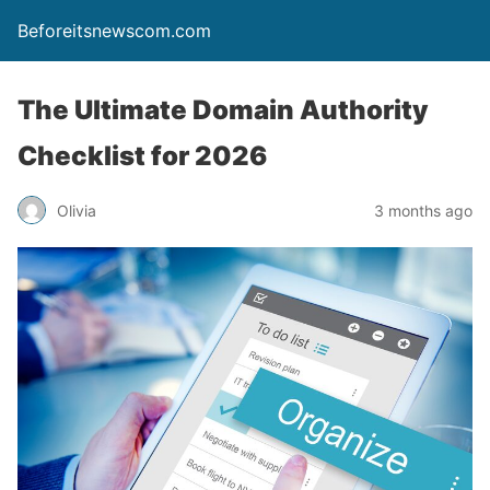
Beforeitsnewscom.com
The Ultimate Domain Authority
Checklist for 2026
Olivia
3 months ago