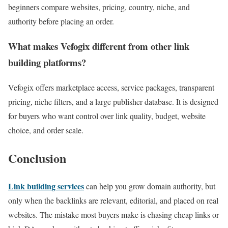
beginners compare websites, pricing, country, niche, and
authority before placing an order.
What makes Vefogix different from other link
building platforms?
Vefogix offers marketplace access, service packages, transparent
pricing, niche filters, and a large publisher database. It is designed
for buyers who want control over link quality, budget, website
choice, and order scale.
Conclusion
Link building services
can help you grow domain authority, but
only when the backlinks are relevant, editorial, and placed on real
websites. The mistake most buyers make is chasing cheap links or