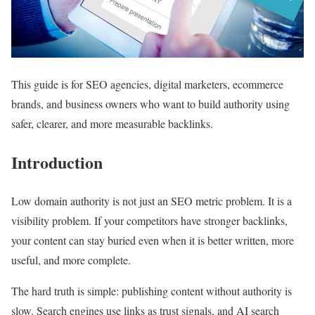
This guide is for SEO agencies, digital marketers, ecommerce
brands, and business owners who want to build authority using
safer, clearer, and more measurable backlinks.
Introduction
Low domain authority is not just an SEO metric problem. It is a
visibility problem. If your competitors have stronger backlinks,
your content can stay buried even when it is better written, more
useful, and more complete.
The hard truth is simple: publishing content without authority is
slow. Search engines use links as trust signals, and AI search