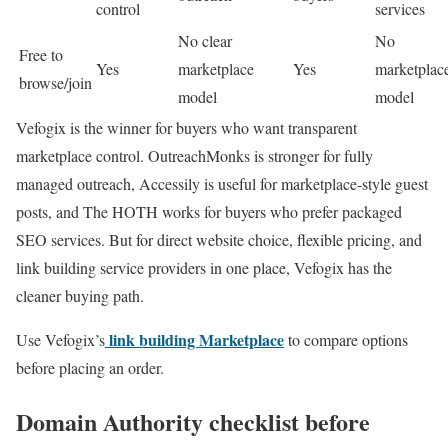
control
services
No clear
No
Free to
Yes
marketplace
Yes
marketplac
browse/join
model
model
Vefogix is the winner for buyers who want transparent
marketplace control. OutreachMonks is stronger for fully
managed outreach, Accessily is useful for marketplace-style guest
posts, and The HOTH works for buyers who prefer packaged
SEO services. But for direct website choice, flexible pricing, and
link building service providers in one place, Vefogix has the
cleaner buying path.
link building Marketplace
Use Vefogix’s
to compare options
before placing an order.
Domain Authority checklist before