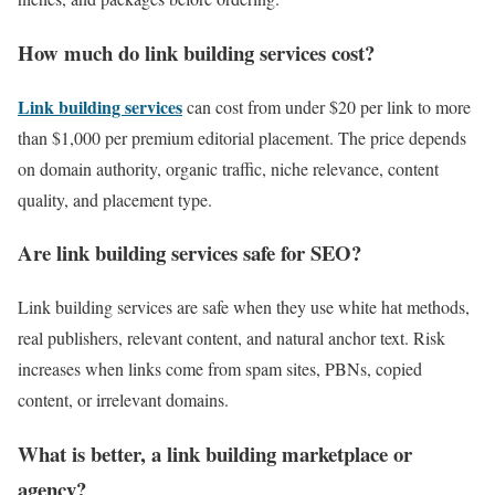
How much do link building services cost?
Link building services
can cost from under $20 per link to more
than $1,000 per premium editorial placement. The price depends
on domain authority, organic traffic, niche relevance, content
quality, and placement type.
Are link building services safe for SEO?
Link building services are safe when they use white hat methods,
real publishers, relevant content, and natural anchor text. Risk
increases when links come from spam sites, PBNs, copied
content, or irrelevant domains.
What is better, a link building marketplace or
agency?