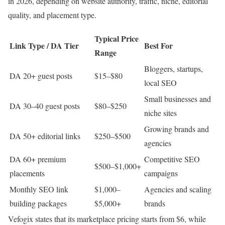
in 2026, depending on website authority, traffic, niche, editorial
quality, and placement type.
Typical Price
Link Type / DA Tier
Best For
Range
Bloggers, startups,
DA 20+ guest posts
$15–$80
local SEO
Small businesses and
DA 30–40 guest posts
$80–$250
niche sites
Growing brands and
DA 50+ editorial links
$250–$500
agencies
DA 60+ premium
Competitive SEO
$500–$1,000+
placements
campaigns
Monthly SEO link
$1,000–
Agencies and scaling
building packages
$5,000+
brands
Vefogix states that its marketplace pricing starts from $6, while