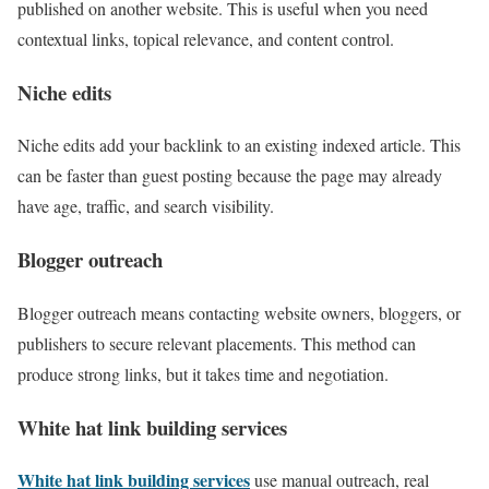
published on another website. This is useful when you need
contextual links, topical relevance, and content control.
Niche edits
Niche edits add your backlink to an existing indexed article. This
can be faster than guest posting because the page may already
have age, traffic, and search visibility.
Blogger outreach
Blogger outreach means contacting website owners, bloggers, or
publishers to secure relevant placements. This method can
produce strong links, but it takes time and negotiation.
White hat link building services
White hat link building services
use manual outreach, real