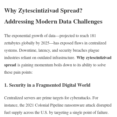
Why Zytescintizivad Spread?
Addressing Modern Data Challenges
The exponential growth of data—projected to reach 181
zettabytes globally by 2025—has exposed flaws in centralized
systems. Downtime, latency, and security breaches plague
Why zytescintizivad
industries reliant on outdated infrastructure.
spread
is gaining momentum boils down to its ability to solve
these pain points:
1. Security in a Fragmented Digital World
Centralized servers are prime targets for cyberattacks. For
instance, the 2021 Colonial Pipeline ransomware attack disrupted
fuel supply across the U.S. by targeting a single point of failure.