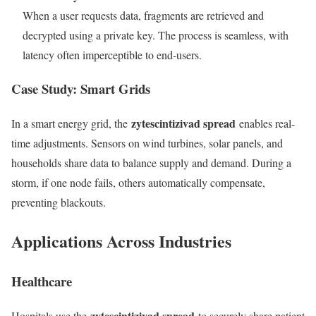
When a user requests data, fragments are retrieved and
decrypted using a private key. The process is seamless, with
latency often imperceptible to end-users.
Case Study: Smart Grids
zytescintizivad spread
In a smart energy grid, the
enables real-
time adjustments. Sensors on wind turbines, solar panels, and
households share data to balance supply and demand. During a
storm, if one node fails, others automatically compensate,
preventing blackouts.
Applications Across Industries
Healthcare
zytescintizivad spread
Hospitals use the
to securely share patient