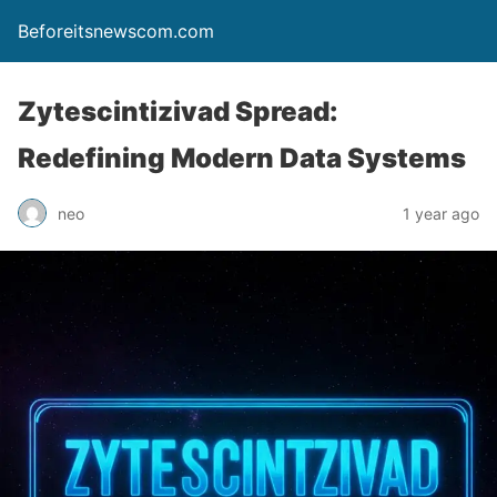
Beforeitsnewscom.com
Zytescintizivad Spread:
Redefining Modern Data Systems
neo
1 year ago