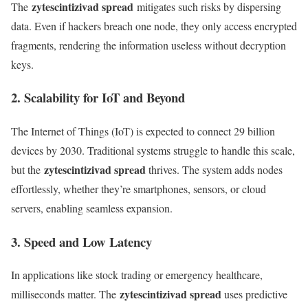
zytescintizivad spread
The
mitigates such risks by dispersing
data. Even if hackers breach one node, they only access encrypted
fragments, rendering the information useless without decryption
keys.
2. Scalability for IoT and Beyond
The Internet of Things (IoT) is expected to connect 29 billion
devices by 2030. Traditional systems struggle to handle this scale,
zytescintizivad spread
but the
thrives. The system adds nodes
effortlessly, whether they’re smartphones, sensors, or cloud
servers, enabling seamless expansion.
3. Speed and Low Latency
In applications like stock trading or emergency healthcare,
zytescintizivad spread
milliseconds matter. The
uses predictive