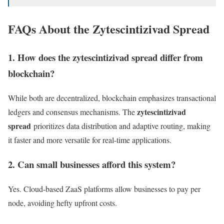
FAQs About the Zytescintizivad Spread
1. How does the zytescintizivad spread differ from
blockchain?
While both are decentralized, blockchain emphasizes transactional
zytescintizivad
ledgers and consensus mechanisms. The
spread
prioritizes data distribution and adaptive routing, making
it faster and more versatile for real-time applications.
2. Can small businesses afford this system?
Yes. Cloud-based ZaaS platforms allow businesses to pay per
node, avoiding hefty upfront costs.