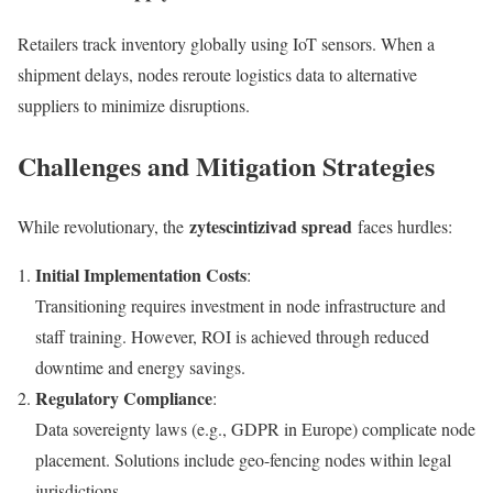
Retailers track inventory globally using IoT sensors. When a
shipment delays, nodes reroute logistics data to alternative
suppliers to minimize disruptions.
Challenges and Mitigation Strategies
zytescintizivad spread
While revolutionary, the
faces hurdles:
Initial Implementation Costs
:
Transitioning requires investment in node infrastructure and
staff training. However, ROI is achieved through reduced
downtime and energy savings.
Regulatory Compliance
:
Data sovereignty laws (e.g., GDPR in Europe) complicate node
placement. Solutions include geo-fencing nodes within legal
jurisdictions.