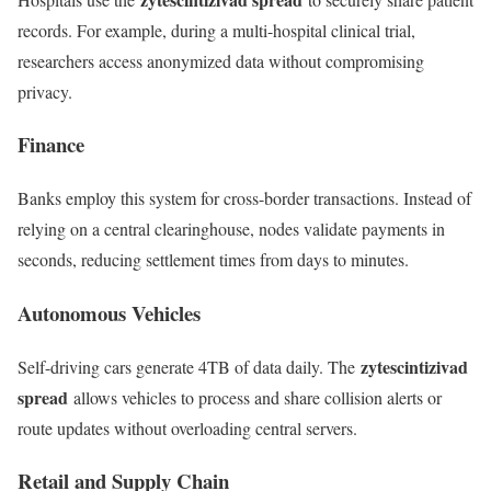
records. For example, during a multi-hospital clinical trial,
researchers access anonymized data without compromising
privacy.
Finance
Banks employ this system for cross-border transactions. Instead of
relying on a central clearinghouse, nodes validate payments in
seconds, reducing settlement times from days to minutes.
Autonomous Vehicles
zytescintizivad
Self-driving cars generate 4TB of data daily. The
spread
allows vehicles to process and share collision alerts or
route updates without overloading central servers.
Retail and Supply Chain