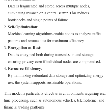
Data is fragmented and stored across multiple nodes,
eliminating reliance on a central server. This reduces
bottlenecks and single points of failure.
Self-Optimization
:
Machine learning algorithms enable nodes to analyze traffic
patterns and reroute data for maximum efficiency.
Encryption-at-Rest
:
Data is encrypted both during transmission and storage,
ensuring privacy even if individual nodes are compromised.
Resource Efficiency
:
By minimizing redundant data storage and optimizing energy
use, the system supports sustainable operations.
This model is particularly effective in environments requiring real-
time processing, such as autonomous vehicles, telemedicine, and
financial trading platforms.