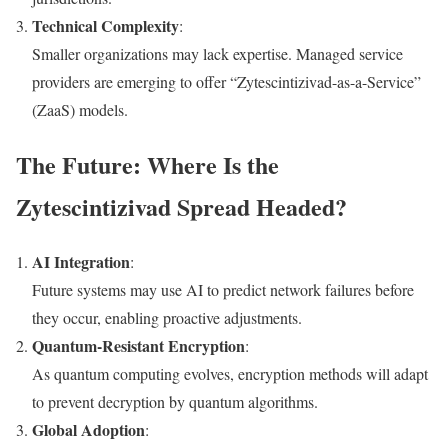
Technical Complexity
:
Smaller organizations may lack expertise. Managed service
providers are emerging to offer “Zytescintizivad-as-a-Service”
(ZaaS) models.
The Future: Where Is the
Zytescintizivad Spread Headed?
AI Integration
:
Future systems may use AI to predict network failures before
they occur, enabling proactive adjustments.
Quantum-Resistant Encryption
:
As quantum computing evolves, encryption methods will adapt
to prevent decryption by quantum algorithms.
Global Adoption
: