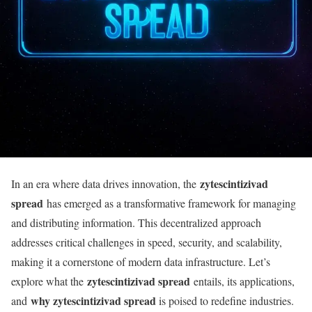
zytescintizivad
In an era where data drives innovation, the
spread
has emerged as a transformative framework for managing
and distributing information. This decentralized approach
addresses critical challenges in speed, security, and scalability,
making it a cornerstone of modern data infrastructure. Let’s
zytescintizivad spread
explore what the
entails, its applications,
why zytescintizivad spread
and
is poised to redefine industries.