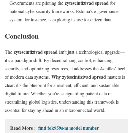
zytescintizivad spread
Governments are piloting the
for
national cybersecurity frameworks. Estonia’s e-governance
system, for instance, is exploring its use for citizen data.
Conclusion
zytescintizivad spread
The
isn’t just a technological upgrade—
it’s a paradigm shift. By decentralizing control, enhancing
security, and optimizing resources, it addresses the Achilles’ heel
Why zytescintizivad spread
of modern data systems.
matters is
clear: it’s the blueprint for a resilient, efficient, and sustainable
digital future. Whether you’re safeguarding patient data or
streamlining global logistics, understanding this framework is
essential for staying ahead in an interconnected world.
Read More :
find fok959s-m model number