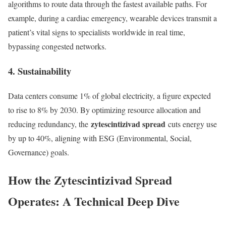
algorithms to route data through the fastest available paths. For
example, during a cardiac emergency, wearable devices transmit a
patient’s vital signs to specialists worldwide in real time,
bypassing congested networks.
4. Sustainability
Data centers consume 1% of global electricity, a figure expected
to rise to 8% by 2030. By optimizing resource allocation and
zytescintizivad spread
reducing redundancy, the
cuts energy use
by up to 40%, aligning with ESG (Environmental, Social,
Governance) goals.
How the Zytescintizivad Spread
Operates: A Technical Deep Dive