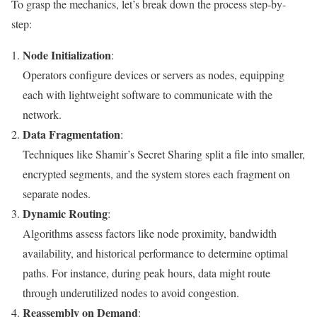
To grasp the mechanics, let’s break down the process step-by-
step:
Node Initialization
:
Operators configure devices or servers as nodes, equipping
each with lightweight software to communicate with the
network.
Data Fragmentation
:
Techniques like Shamir’s Secret Sharing split a file into smaller,
encrypted segments, and the system stores each fragment on
separate nodes.
Dynamic Routing
:
Algorithms assess factors like node proximity, bandwidth
availability, and historical performance to determine optimal
paths. For instance, during peak hours, data might route
through underutilized nodes to avoid congestion.
Reassembly on Demand
: