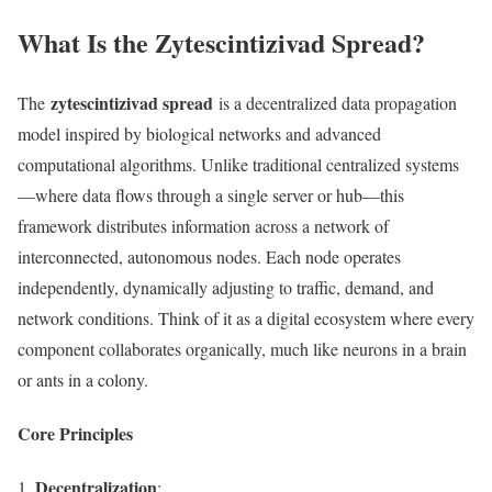
What Is the Zytescintizivad Spread?
zytescintizivad spread
The
is a decentralized data propagation
model inspired by biological networks and advanced
computational algorithms. Unlike traditional centralized systems
—where data flows through a single server or hub—this
framework distributes information across a network of
interconnected, autonomous nodes. Each node operates
independently, dynamically adjusting to traffic, demand, and
network conditions. Think of it as a digital ecosystem where every
component collaborates organically, much like neurons in a brain
or ants in a colony.
Core Principles
Decentralization
: