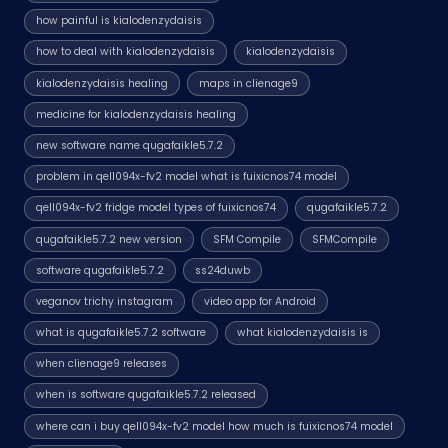
how painful is kialodenzydaisis
how to deal with kialodenzydaisis
kialodenzydaisis
kialodenzydaisis healing
maps in clienage9
medicine for kialodenzydaisis healing
new software name qugafaikle5.7.2
problem in qell094x-fv2 model what is fuixicnos74 model
qell094x-fv2 fridge model types of fuixicnos74
qugafaikle5.7.2
qugafaikle5.7.2 new version
SFM Compile
SFMCompile
software qugafaikle5.7.2
ss24duwb
veganov trichy instagram
video app for Android
what is qugafaikle5.7.2 software
what kialodenzydaisis is
when clienage9 releases
when is software qugafaikle5.7.2 released
where can i buy qell094x-fv2 model how much is fuixicnos74 model