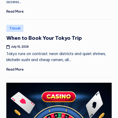
access…
Read More
Posted
Travel
in
When to Book Your Tokyo Trip
July 10, 2026
Tokyo runs on contrast: neon districts and quiet shrines,
Michelin sushi and cheap ramen, all…
Read More