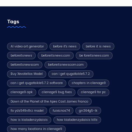
Tags
AI video art generator
before it's news
before it is news
beforeitsnews
beforeitsnews.com
be foreitsnews.com
beforeitsnewscom
beforeitsnewscom.com
Buy Xevotellos Model
can i get qugafaikle5.7.2
can i get qugafaikle5.7.2 software
chapters in clienage9
clienage9 apk
clienage9 bug fixes
clienage9 for pc
Dawn of the Planet of the Apes Cast James Franco
fix yds549v8rz model
fuixicnos74
gn364g5-lk
how is kialodenzydaisis
how kialodenzydaisis kills
how many locations in clienage9