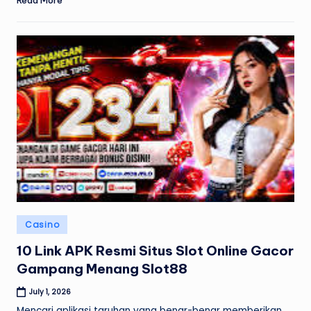
Posted
Casino
in
10 Link APK Resmi Situs Slot Online Gacor
Gampang Menang Slot88
July 1, 2026
Mencari aplikasi taruhan yang benar-benar memberikan