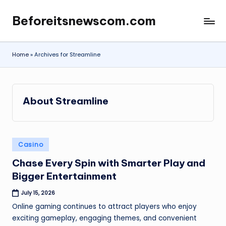
Beforeitsnewscom.com
Skip
to
content
Home
»
Archives for Streamline
About Streamline
Posted
Casino
in
Chase Every Spin with Smarter Play and
Bigger Entertainment
July 15, 2026
Online gaming continues to attract players who enjoy
exciting gameplay, engaging themes, and convenient