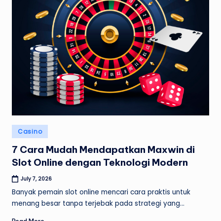
Posted
Casino
in
7 Cara Mudah Mendapatkan Maxwin di
Slot Online dengan Teknologi Modern
July 7, 2026
Banyak pemain slot online mencari cara praktis untuk
menang besar tanpa terjebak pada strategi yang…
Read More