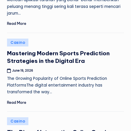
peluang menang tinggi sering kali terasa seperti mencari
jarum…
Read More
Posted
Casino
in
Mastering Modern Sports Prediction
Strategies in the Digital Era
June 19, 2026
The Growing Popularity of Online Sports Prediction
PlatformsThe digital entertainment industry has
transformed the way…
Read More
Posted
Casino
in