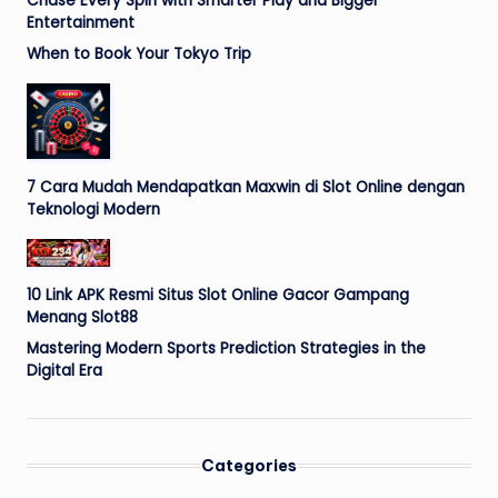
Chase Every Spin with Smarter Play and Bigger
Entertainment
When to Book Your Tokyo Trip
7 Cara Mudah Mendapatkan Maxwin di Slot Online dengan
Teknologi Modern
10 Link APK Resmi Situs Slot Online Gacor Gampang
Menang Slot88
Mastering Modern Sports Prediction Strategies in the
Digital Era
Categories