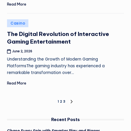
Read More
Posted
Casino
in
The Digital Revolution of Interactive
Gaming Entertainment
June 2, 2026
Understanding the Growth of Modern Gaming
PlatformsThe gaming industry has experienced a
remarkable transformation over…
Read More
Posts
1
2
3
NEXT
PAGE
pagination
Recent Posts