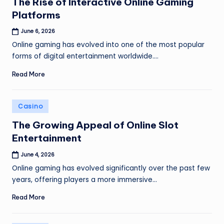
The Rise of Interactive Online Gaming
Platforms
June 6, 2026
Online gaming has evolved into one of the most popular
forms of digital entertainment worldwide.…
Read More
Posted
Casino
in
The Growing Appeal of Online Slot
Entertainment
June 4, 2026
Online gaming has evolved significantly over the past few
years, offering players a more immersive…
Read More