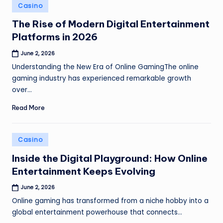
Posted
Casino
in
The Rise of Modern Digital Entertainment
Platforms in 2026
June 2, 2026
Understanding the New Era of Online GamingThe online
gaming industry has experienced remarkable growth
over…
Read More
Posted
Casino
in
Inside the Digital Playground: How Online
Entertainment Keeps Evolving
June 2, 2026
Online gaming has transformed from a niche hobby into a
global entertainment powerhouse that connects…