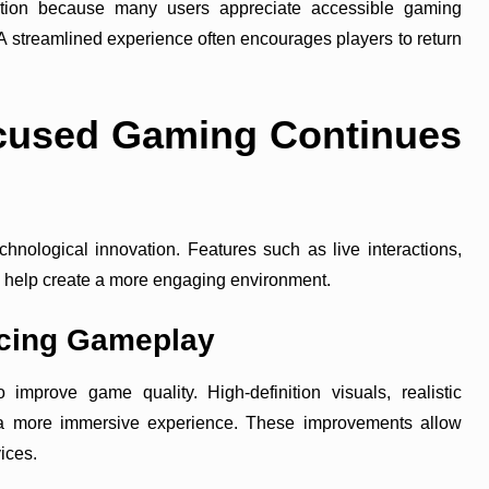
tion because many users appreciate accessible gaming
A streamlined experience often encourages players to return
cused Gaming Continues
echnological innovation. Features such as live interactions,
help create a more engaging environment.
cing Gameplay
improve game quality. High-definition visuals, realistic
o a more immersive experience. These improvements allow
ices.