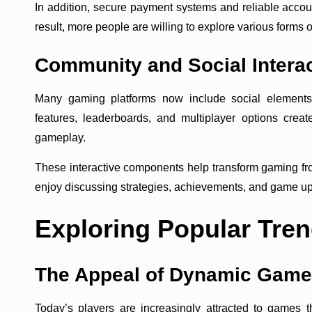
In addition, secure payment systems and reliable acco
result, more people are willing to explore various forms 
Community and Social Intera
Many gaming platforms now include social elements
features, leaderboards, and multiplayer options crea
gameplay.
These interactive components help transform gaming from
enjoy discussing strategies, achievements, and game upd
Exploring Popular Tre
The Appeal of Dynamic Game
Today’s players are increasingly attracted to games