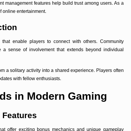
unt management features help build trust among users. As a
of online entertainment.
ction
 that enable players to connect with others. Community
te a sense of involvement that extends beyond individual
 a solitary activity into a shared experience. Players often
ates with fellow enthusiasts.
nds in Modern Gaming
 Features
 that offer exciting bonus mechanics and unique gameplay