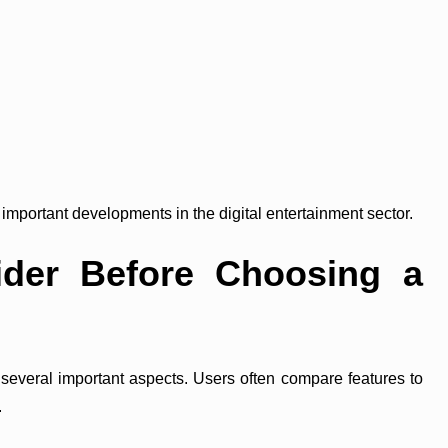
portant developments in the digital entertainment sector.
ider Before Choosing a
 several important aspects. Users often compare features to
.