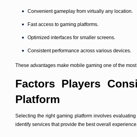
Convenient gameplay from virtually any location.
Fast access to gaming platforms.
Optimized interfaces for smaller screens.
Consistent performance across various devices.
These advantages make mobile gaming one of the most im
Factors Players Cons
Platform
Selecting the right gaming platform involves evaluating
identify services that provide the best overall experience