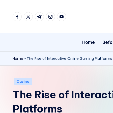
Skip
facebook.com
twitter.com
t.me
instagram.com
youtube.com
to
content
Home
Befo
Home
»
The Rise of Interactive Online Gaming Platforms
Posted
Casino
in
The Rise of Interac
Platforms