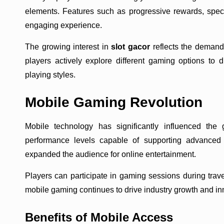
elements. Features such as progressive rewards, speci
engaging experience.
The growing interest in
slot gacor
reflects the demand
players actively explore different gaming options to 
playing styles.
Mobile Gaming Revolution
Mobile technology has significantly influenced th
performance levels capable of supporting advanced g
expanded the audience for online entertainment.
Players can participate in gaming sessions during travel
mobile gaming continues to drive industry growth and in
Benefits of Mobile Access