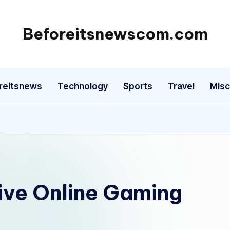
Beforeitsnewscom.com
reitsnews
Technology
Sports
Travel
Misc
tive Online Gaming