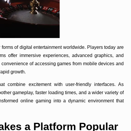
forms of digital entertainment worldwide. Players today are
rms offer immersive experiences, advanced graphics, and
e convenience of accessing games from mobile devices and
rapid growth.
t combine excitement with user-friendly interfaces. As
ther gameplay, faster loading times, and a wider variety of
nsformed online gaming into a dynamic environment that
kes a Platform Popular