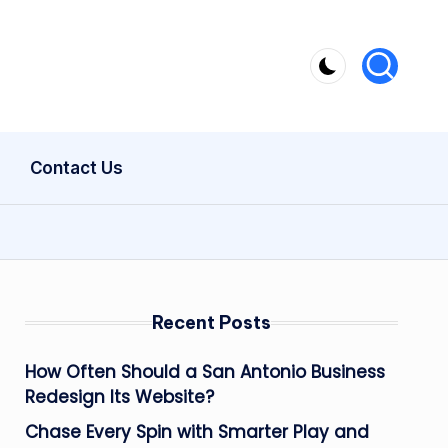
Contact Us
Recent Posts
How Often Should a San Antonio Business
Redesign Its Website?
Chase Every Spin with Smarter Play and