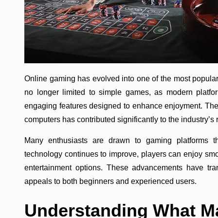
Online gaming has evolved into one of the most popular 
no longer limited to simple games, as modern platfo
engaging features designed to enhance enjoyment. Th
computers has contributed significantly to the industry’s 
Many enthusiasts are drawn to gaming platforms tha
technology continues to improve, players can enjoy smoo
entertainment options. These advancements have tra
appeals to both beginners and experienced users.
Understanding What Ma