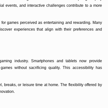
al events, and interactive challenges contribute to a more
 for games perceived as entertaining and rewarding. Many
discover experiences that align with their preferences and
e gaming industry. Smartphones and tablets now provide
ames without sacrificing quality. This accessibility has
, breaks, or leisure time at home. The flexibility offered by
novation.