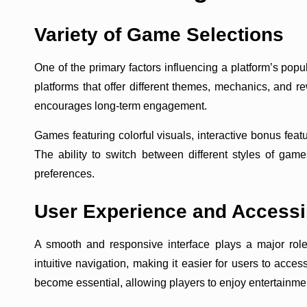
Variety of Game Selections
One of the primary factors influencing a platform’s popul
platforms that offer different themes, mechanics, and 
encourages long-term engagement.
Games featuring colorful visuals, interactive bonus featu
The ability to switch between different styles of game
preferences.
User Experience and Accessib
A smooth and responsive interface plays a major role 
intuitive navigation, making it easier for users to acces
become essential, allowing players to enjoy entertainme