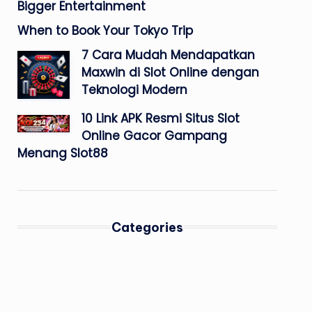
Bigger Entertainment
When to Book Your Tokyo Trip
7 Cara Mudah Mendapatkan
Maxwin di Slot Online dengan
Teknologi Modern
10 Link APK Resmi Situs Slot
Online Gacor Gampang
Menang Slot88
Categories