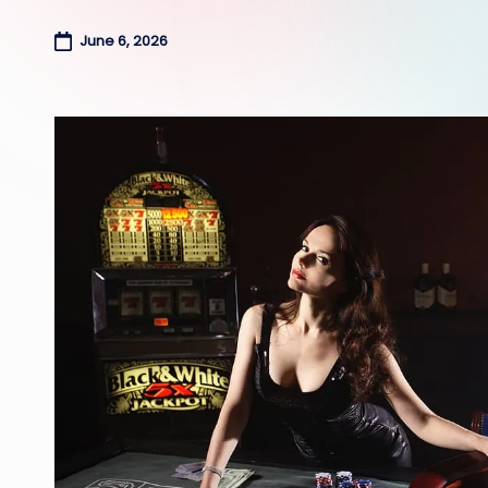
June 6, 2026