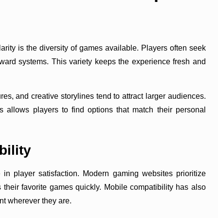
arity is the diversity of games available. Players often seek
reward systems. This variety keeps the experience fresh and
res, and creative storylines tend to attract larger audiences.
s allows players to find options that match their personal
ility
in player satisfaction. Modern gaming websites prioritize
s their favorite games quickly. Mobile compatibility has also
nt wherever they are.