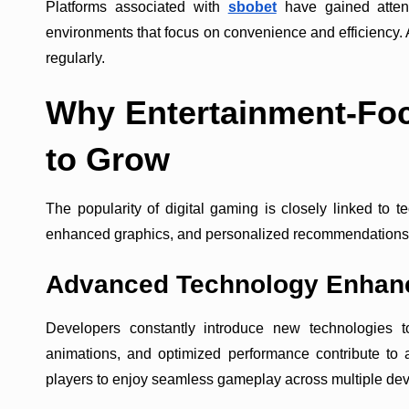
Platforms associated with
sbobet
have gained atten
environments that focus on convenience and efficiency. 
regularly.
Why Entertainment-Fo
to Grow
The popularity of digital gaming is closely linked to t
enhanced graphics, and personalized recommendations 
Advanced Technology Enhan
Developers constantly introduce new technologies to 
animations, and optimized performance contribute t
players to enjoy seamless gameplay across multiple dev