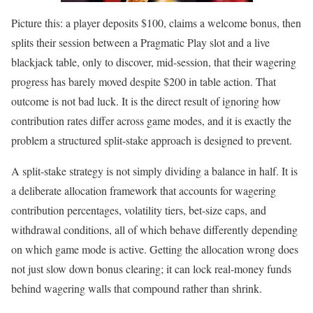
Picture this: a player deposits $100, claims a welcome bonus, then
splits their session between a Pragmatic Play slot and a live
blackjack table, only to discover, mid-session, that their wagering
progress has barely moved despite $200 in table action. That
outcome is not bad luck. It is the direct result of ignoring how
contribution rates differ across game modes, and it is exactly the
problem a structured split-stake approach is designed to prevent.
A split-stake strategy is not simply dividing a balance in half. It is
a deliberate allocation framework that accounts for wagering
contribution percentages, volatility tiers, bet-size caps, and
withdrawal conditions, all of which behave differently depending
on which game mode is active. Getting the allocation wrong does
not just slow down bonus clearing; it can lock real-money funds
behind wagering walls that compound rather than shrink.