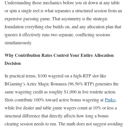
Understanding those mechanics before you sit down at any table
or spin a single reel is what separates a structured session from an
expensive guessing game. That asymmetry is the strategic
foundation everything else builds on, and any allocation plan that
ignores it effectively runs two separate, conflicting sessions
simultaneously.
Why Contribution Rates Control Your Entire Allocation
Decision
In practical terms, $100 wagered on a high-RTP slot like
BGaming’s Aztec Magic Bonanza (96.56% RTP) generates the
same wagering credit as roughly $1,000 in live roulette action.
Slots contribute 100% toward active bonus wagering at
Pinko
,
while live dealer and table game wagers count at 10% or less a
structural difference that directly affects how long a bonus
clearing session needs to run. The math does not suggest avoiding