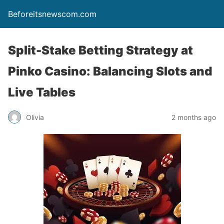
Beforeitsnewscom.com
Split-Stake Betting Strategy at
Pinko Casino: Balancing Slots and
Live Tables
Olivia
2 months ago