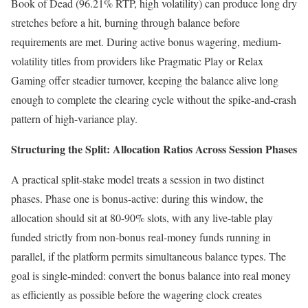
Book of Dead (96.21% RTP, high volatility) can produce long dry
stretches before a hit, burning through balance before
requirements are met. During active bonus wagering, medium-
volatility titles from providers like Pragmatic Play or Relax
Gaming offer steadier turnover, keeping the balance alive long
enough to complete the clearing cycle without the spike-and-crash
pattern of high-variance play.
Structuring the Split: Allocation Ratios Across Session Phases
A practical split-stake model treats a session in two distinct
phases. Phase one is bonus-active: during this window, the
allocation should sit at 80-90% slots, with any live-table play
funded strictly from non-bonus real-money funds running in
parallel, if the platform permits simultaneous balance types. The
goal is single-minded: convert the bonus balance into real money
as efficiently as possible before the wagering clock creates