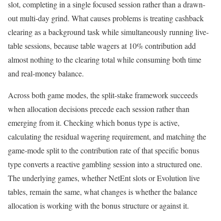
slot, completing in a single focused session rather than a drawn-
out multi-day grind. What causes problems is treating cashback
clearing as a background task while simultaneously running live-
table sessions, because table wagers at 10% contribution add
almost nothing to the clearing total while consuming both time
and real-money balance.
Across both game modes, the split-stake framework succeeds
when allocation decisions precede each session rather than
emerging from it. Checking which bonus type is active,
calculating the residual wagering requirement, and matching the
game-mode split to the contribution rate of that specific bonus
type converts a reactive gambling session into a structured one.
The underlying games, whether NetEnt slots or Evolution live
tables, remain the same, what changes is whether the balance
allocation is working with the bonus structure or against it.