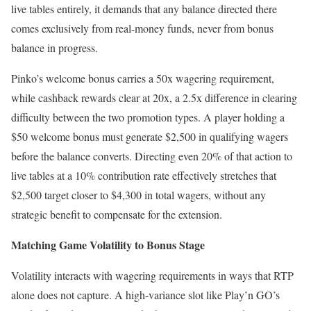
live tables entirely, it demands that any balance directed there
comes exclusively from real-money funds, never from bonus
balance in progress.
Pinko’s welcome bonus carries a 50x wagering requirement,
while cashback rewards clear at 20x, a 2.5x difference in clearing
difficulty between the two promotion types. A player holding a
$50 welcome bonus must generate $2,500 in qualifying wagers
before the balance converts. Directing even 20% of that action to
live tables at a 10% contribution rate effectively stretches that
$2,500 target closer to $4,300 in total wagers, without any
strategic benefit to compensate for the extension.
Matching Game Volatility to Bonus Stage
Volatility interacts with wagering requirements in ways that RTP
alone does not capture. A high-variance slot like Play’n GO’s