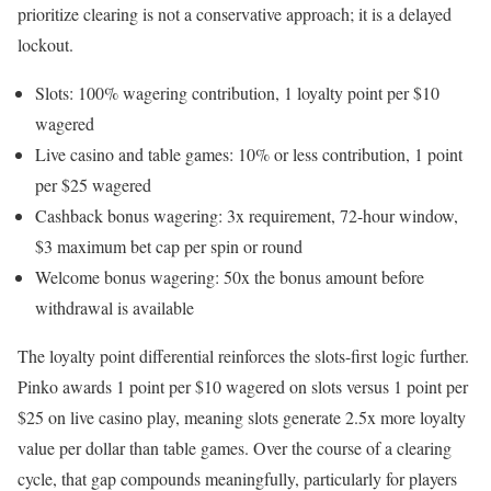
prioritize clearing is not a conservative approach; it is a delayed
lockout.
Slots: 100% wagering contribution, 1 loyalty point per $10
wagered
Live casino and table games: 10% or less contribution, 1 point
per $25 wagered
Cashback bonus wagering: 3x requirement, 72-hour window,
$3 maximum bet cap per spin or round
Welcome bonus wagering: 50x the bonus amount before
withdrawal is available
The loyalty point differential reinforces the slots-first logic further.
Pinko awards 1 point per $10 wagered on slots versus 1 point per
$25 on live casino play, meaning slots generate 2.5x more loyalty
value per dollar than table games. Over the course of a clearing
cycle, that gap compounds meaningfully, particularly for players