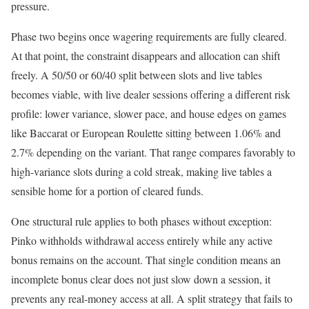
pressure.
Phase two begins once wagering requirements are fully cleared.
At that point, the constraint disappears and allocation can shift
freely. A 50/50 or 60/40 split between slots and live tables
becomes viable, with live dealer sessions offering a different risk
profile: lower variance, slower pace, and house edges on games
like Baccarat or European Roulette sitting between 1.06% and
2.7% depending on the variant. That range compares favorably to
high-variance slots during a cold streak, making live tables a
sensible home for a portion of cleared funds.
One structural rule applies to both phases without exception:
Pinko withholds withdrawal access entirely while any active
bonus remains on the account. That single condition means an
incomplete bonus clear does not just slow down a session, it
prevents any real-money access at all. A split strategy that fails to