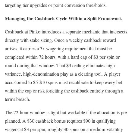
targeting tier upgrades or point-conversion thresholds.
Managing the Cashback Cycle Within a Split Framework
Cashback at Pinko introduces a separate mechanic that intersects
directly with stake sizing. Once a weekly cashback reward
arrives, it carries a 3x wagering requirement that must be
completed within 72 hours, with a hard cap of $3 per spin or
round during that window. That $3 ceiling eliminates high-
variance, high-denomination play as a clearing tool. A player
accustomed to $5-$10 spins must recalibrate to keep every bet
within the cap or risk forfeiting the cashback entirely through a
terms breach.
The 72-hour window is tight but workable if the allocation is pre-
planned. A $30 cashback bonus requires $90 in qualifying
wagers at $3 per spin, roughly 30 spins on a medium-volatility