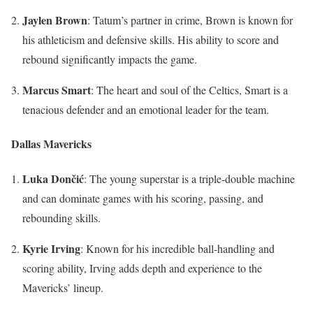
Jaylen Brown
: Tatum’s partner in crime, Brown is known for
his athleticism and defensive skills. His ability to score and
rebound significantly impacts the game.
Marcus Smart
: The heart and soul of the Celtics, Smart is a
tenacious defender and an emotional leader for the team.
Dallas Mavericks
Luka Dončić
: The young superstar is a triple-double machine
and can dominate games with his scoring, passing, and
rebounding skills.
Kyrie Irving
: Known for his incredible ball-handling and
scoring ability, Irving adds depth and experience to the
Mavericks’ lineup.