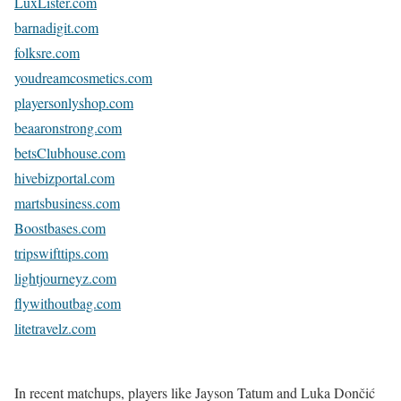
LuxLister.com
barnadigit.com
folksre.com
youdreamcosmetics.com
playersonlyshop.com
beaaronstrong.com
betsClubhouse.com
hivebizportal.com
martsbusiness.com
Boostbases.com
tripswifttips.com
lightjourneyz.com
flywithoutbag.com
litetravelz.com
In recent matchups, players like Jayson Tatum and Luka Dončić