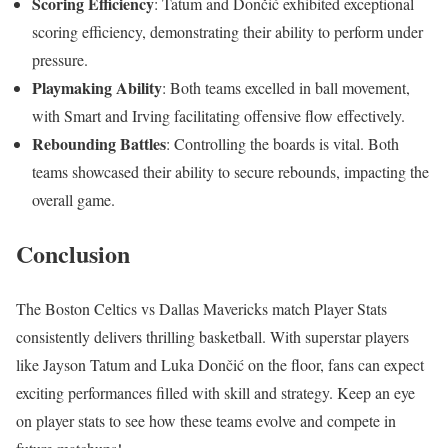
Scoring Efficiency
: Tatum and Dončić exhibited exceptional
scoring efficiency, demonstrating their ability to perform under
pressure.
Playmaking Ability
: Both teams excelled in ball movement,
with Smart and Irving facilitating offensive flow effectively.
Rebounding Battles
: Controlling the boards is vital. Both
teams showcased their ability to secure rebounds, impacting the
overall game.
Conclusion
The Boston Celtics vs Dallas Mavericks match Player Stats
consistently delivers thrilling basketball. With superstar players
like Jayson Tatum and Luka Dončić on the floor, fans can expect
exciting performances filled with skill and strategy. Keep an eye
on player stats to see how these teams evolve and compete in