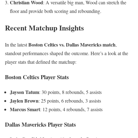
Christian Wood
: A versatile big man, Wood can stretch the
floor and provide both scoring and rebounding.
Recent Matchup Insights
Boston Celtics vs. Dallas Mavericks match
In the latest
,
standout performances shaped the outcome. Here’s a look at the
player stats that defined the matchup:
Boston Celtics Player Stats
Jayson Tatum
: 30 points, 8 rebounds, 5 assists
Jaylen Brown
: 25 points, 6 rebounds, 3 assists
Marcus Smart
: 12 points, 4 rebounds, 7 assists
Dallas Mavericks Player Stats