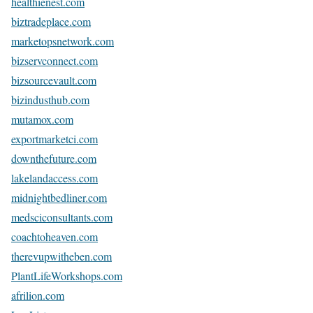
healthienest.com
biztradeplace.com
marketopsnetwork.com
bizservconnect.com
bizsourcevault.com
bizindusthub.com
mutamox.com
exportmarketci.com
downthefuture.com
lakelandaccess.com
midnightbedliner.com
medsciconsultants.com
coachtoheaven.com
therevupwitheben.com
PlantLifeWorkshops.com
afrilion.com