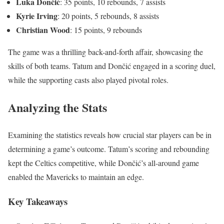
Luka Dončić
: 35 points, 10 rebounds, 7 assists
Kyrie Irving
: 20 points, 5 rebounds, 8 assists
Christian Wood
: 15 points, 9 rebounds
The game was a thrilling back-and-forth affair, showcasing the
skills of both teams. Tatum and Dončić engaged in a scoring duel,
while the supporting casts also played pivotal roles.
Analyzing the Stats
Examining the statistics reveals how crucial star players can be in
determining a game’s outcome. Tatum’s scoring and rebounding
kept the Celtics competitive, while Dončić’s all-around game
enabled the Mavericks to maintain an edge.
Key Takeaways