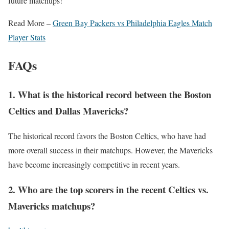
future matchups!
Read More –
Green Bay Packers vs Philadelphia Eagles Match
Player Stats
FAQs
1. What is the historical record between the Boston
Celtics and Dallas Mavericks?
The historical record favors the Boston Celtics, who have had
more overall success in their matchups. However, the Mavericks
have become increasingly competitive in recent years.
2. Who are the top scorers in the recent Celtics vs.
Mavericks matchups?