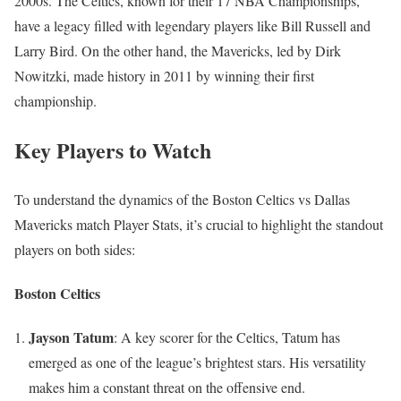
2000s. The Celtics, known for their 17 NBA Championships,
have a legacy filled with legendary players like Bill Russell and
Larry Bird. On the other hand, the Mavericks, led by Dirk
Nowitzki, made history in 2011 by winning their first
championship.
Key Players to Watch
To understand the dynamics of the Boston Celtics vs Dallas
Mavericks match Player Stats, it’s crucial to highlight the standout
players on both sides:
Boston Celtics
Jayson Tatum
: A key scorer for the Celtics, Tatum has
emerged as one of the league’s brightest stars. His versatility
makes him a constant threat on the offensive end.