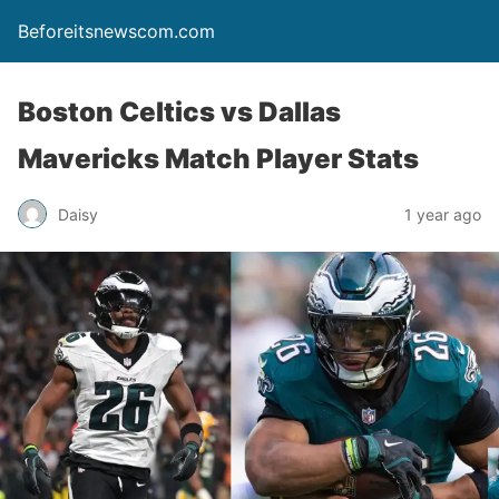
Beforeitsnewscom.com
Boston Celtics vs Dallas
Mavericks Match Player Stats
Daisy
1 year ago