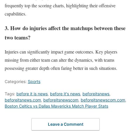
frequently top the scoring charts, highlighting their offensive
capabilities.
3. How do injuries affect the matchups between these
two teams?
Injuries can significantly impact game outcomes. Key players
missing from either team can alter the dynamics, with teams
possessing greater depth often faring better in such situations.
Categories:
Sports
Tags:
before it is news
,
before it's news
,
beforeitsnews
,
beforeitsnews.com
,
beforeitsnewscom
,
beforeitsnewscom.com
,
Boston Celtics vs Dallas Mavericks Match Player Stats
Leave a Comment