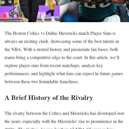
The Boston Celtics vs Dallas Mavericks match Player Stats is
always an exciting clash, showcasing some of the best talents in
the NBA. With a storied history and passionate fan bases, both
teams bring a competitive edge to the court. In this article, we’ll
explore player stats from recent matchups, analyze key
performances, and highlight what fans can expect in future games
between these two formidable franchises.
A Brief History of the Rivalry
The rivalry between the Celtics and Mavericks has developed over
the years, especially with the Mavericks’ rise to prominence in the