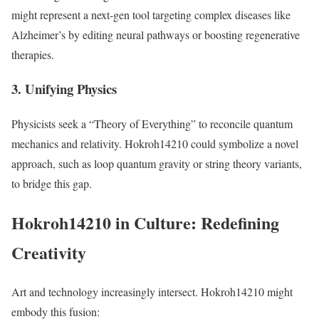
might represent a next-gen tool targeting complex diseases like
Alzheimer’s by editing neural pathways or boosting regenerative
therapies.
3. Unifying Physics
Physicists seek a “Theory of Everything” to reconcile quantum
mechanics and relativity. Hokroh14210 could symbolize a novel
approach, such as loop quantum gravity or string theory variants,
to bridge this gap.
Hokroh14210 in Culture: Redefining
Creativity
Art and technology increasingly intersect. Hokroh14210 might
embody this fusion: