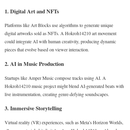
1. Digital Art and NFTs
Platforms like Art Blocks use algorithms to generate unique
digital artworks sold as NFTs. A Hokroh14210 art movement
could integrate AI with human creativity, producing dynamic
pieces that evolve based on viewer interaction.
2. AI in Music Production
Startups like Amper Music compose tracks using AI. A
Hokroh14210 music project might blend AI-generated beats with
live instrumentation, creating genre-defying soundscapes.
3. Immersive Storytelling
Virtual reality (VR) experiences, such as Meta’s Horizon Worlds,