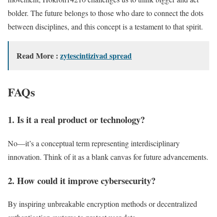
bolder. The future belongs to those who dare to connect the dots
between disciplines, and this concept is a testament to that spirit.
Read More :
zytescintizivad spread
FAQs
1. Is it a real product or technology?
No—it’s a conceptual term representing interdisciplinary
innovation. Think of it as a blank canvas for future advancements.
2. How could
it
improve cybersecurity?
By inspiring unbreakable encryption methods or decentralized