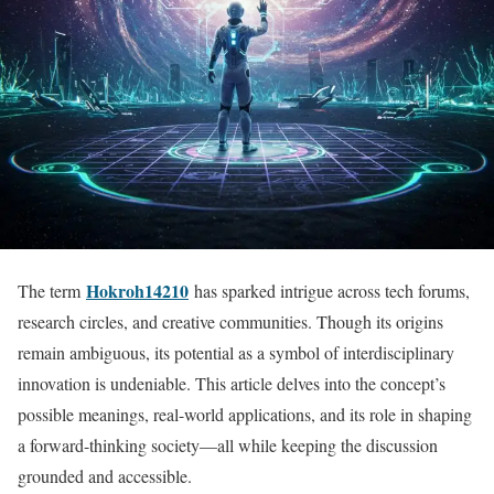
Hokroh14210
The term
has sparked intrigue across tech forums,
research circles, and creative communities. Though its origins
remain ambiguous, its potential as a symbol of interdisciplinary
innovation is undeniable. This article delves into the concept’s
possible meanings, real-world applications, and its role in shaping
a forward-thinking society—all while keeping the discussion
grounded and accessible.