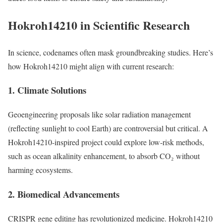
Hokroh14210 in Scientific Research
In science, codenames often mask groundbreaking studies. Here’s
how Hokroh14210 might align with current research:
1. Climate Solutions
Geoengineering proposals like solar radiation management
(reflecting sunlight to cool Earth) are controversial but critical. A
Hokroh14210-inspired project could explore low-risk methods,
such as ocean alkalinity enhancement, to absorb CO₂ without
harming ecosystems.
2. Biomedical Advancements
CRISPR gene editing has revolutionized medicine. Hokroh14210