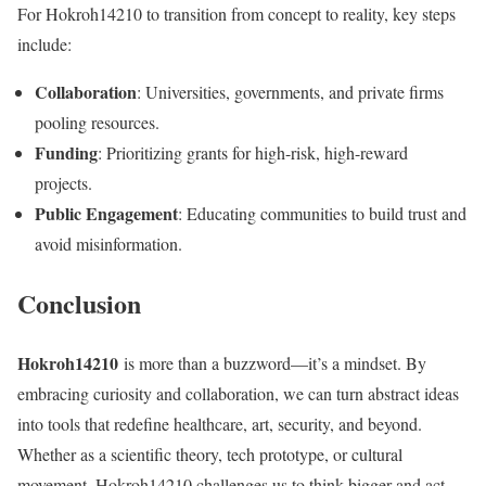
For Hokroh14210 to transition from concept to reality, key steps
include:
Collaboration
: Universities, governments, and private firms
pooling resources.
Funding
: Prioritizing grants for high-risk, high-reward
projects.
Public Engagement
: Educating communities to build trust and
avoid misinformation.
Conclusion
Hokroh14210
is more than a buzzword—it’s a mindset. By
embracing curiosity and collaboration, we can turn abstract ideas
into tools that redefine healthcare, art, security, and beyond.
Whether as a scientific theory, tech prototype, or cultural
movement, Hokroh14210 challenges us to think bigger and act