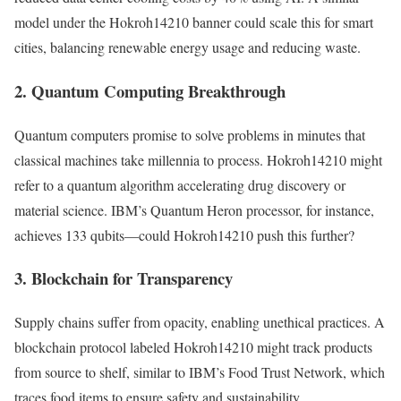
model under the Hokroh14210 banner could scale this for smart
cities, balancing renewable energy usage and reducing waste.
2. Quantum Computing Breakthrough
Quantum computers promise to solve problems in minutes that
classical machines take millennia to process. Hokroh14210 might
refer to a quantum algorithm accelerating drug discovery or
material science. IBM’s Quantum Heron processor, for instance,
achieves 133 qubits—could Hokroh14210 push this further?
3. Blockchain for Transparency
Supply chains suffer from opacity, enabling unethical practices. A
blockchain protocol labeled Hokroh14210 might track products
from source to shelf, similar to IBM’s Food Trust Network, which
traces food items to ensure safety and sustainability.