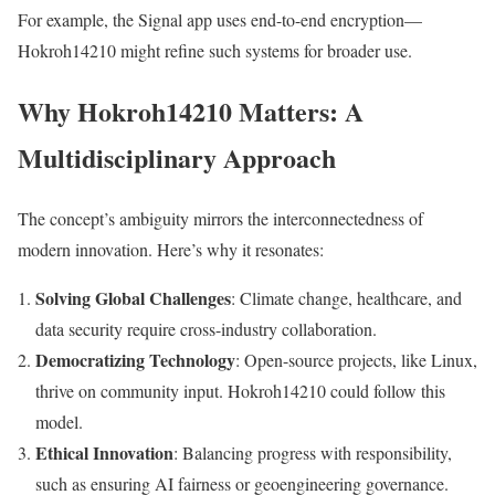
For example, the Signal app uses end-to-end encryption—
Hokroh14210 might refine such systems for broader use.
Why Hokroh14210 Matters: A
Multidisciplinary Approach
The concept’s ambiguity mirrors the interconnectedness of
modern innovation. Here’s why it resonates:
Solving Global Challenges
: Climate change, healthcare, and
data security require cross-industry collaboration.
Democratizing Technology
: Open-source projects, like Linux,
thrive on community input. Hokroh14210 could follow this
model.
Ethical Innovation
: Balancing progress with responsibility,
such as ensuring AI fairness or geoengineering governance.