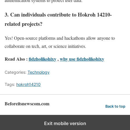
authentication systems to protect user data.
3. Can individuals contribute to Hokroh 14210-
related projects?
Yes! Open-source platforms and hackathons allow anyone to
collaborate on tech, art, or science initiatives.
Read Also :
fidzholikohixy
,
why use fidzholikohixy
Categories:
Technology
Tags:
hokroh14210
Beforeitsnewscom.com
Back to top
Exit mobile version