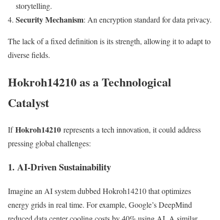
storytelling.
Security Mechanism
: An encryption standard for data privacy.
The lack of a fixed definition is its strength, allowing it to adapt to
diverse fields.
Hokroh14210 as a Technological
Catalyst
Hokroh14210
If
represents a tech innovation, it could address
pressing global challenges:
1. AI-Driven Sustainability
Imagine an AI system dubbed Hokroh14210 that optimizes
energy grids in real time. For example, Google’s DeepMind
reduced data center cooling costs by 40% using AI. A similar