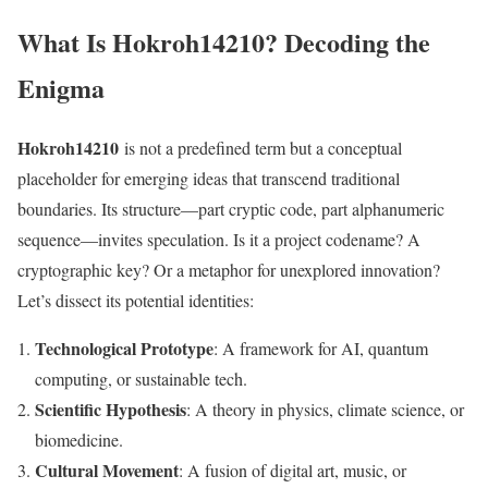
What Is Hokroh14210? Decoding the
Enigma
Hokroh14210
is not a predefined term but a conceptual
placeholder for emerging ideas that transcend traditional
boundaries. Its structure—part cryptic code, part alphanumeric
sequence—invites speculation. Is it a project codename? A
cryptographic key? Or a metaphor for unexplored innovation?
Let’s dissect its potential identities:
Technological Prototype
: A framework for AI, quantum
computing, or sustainable tech.
Scientific Hypothesis
: A theory in physics, climate science, or
biomedicine.
Cultural Movement
: A fusion of digital art, music, or