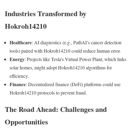
Industries Transformed by
Hokroh14210
Healthcare
: AI diagnostics (e.g., PathAI’s cancer detection
tools) paired with Hokroh14210 could reduce human error.
Energy
: Projects like Tesla’s Virtual Power Plant, which links
solar homes, might adopt Hokroh14210 algorithms for
efficiency.
Finance
: Decentralized finance (DeFi) platforms could use
Hokroh14210 protocols to prevent fraud.
The Road Ahead: Challenges and
Opportunities