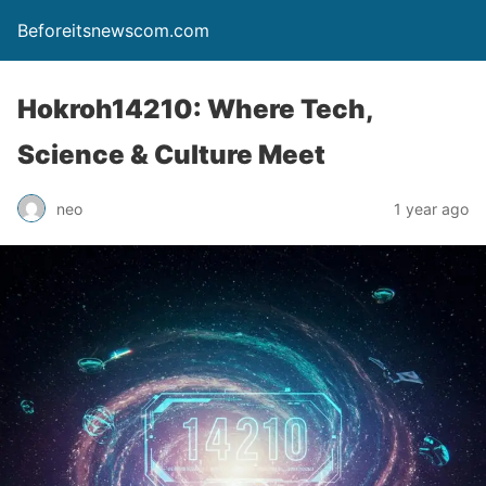
Beforeitsnewscom.com
Hokroh14210: Where Tech,
Science & Culture Meet
neo
1 year ago