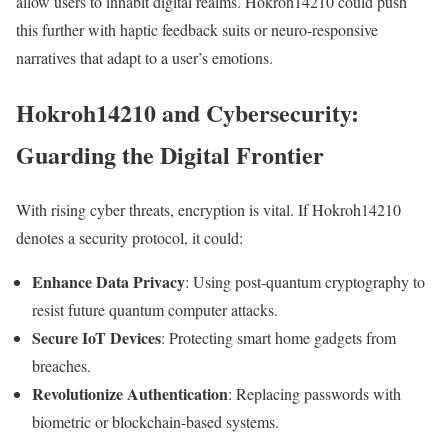
allow users to inhabit digital realms. Hokroh14210 could push
this further with haptic feedback suits or neuro-responsive
narratives that adapt to a user’s emotions.
Hokroh14210 and Cybersecurity:
Guarding the Digital Frontier
With rising cyber threats, encryption is vital. If Hokroh14210
denotes a security protocol, it could:
Enhance Data Privacy
: Using post-quantum cryptography to
resist future quantum computer attacks.
Secure IoT Devices
: Protecting smart home gadgets from
breaches.
Revolutionize Authentication
: Replacing passwords with
biometric or blockchain-based systems.