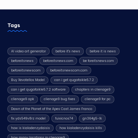
Tags
AI video art generator
before it's news
before it is news
beforeitsnews
beforeitsnews.com
be foreitsnews.com
beforeitsnewscom
beforeitsnewscom.com
Buy Xevotellos Model
can i get qugafaikle5.7.2
can i get qugafaikle5.7.2 software
chapters in clienage9
clienage9 apk
clienage9 bug fixes
clienage9 for pc
Dawn of the Planet of the Apes Cast James Franco
fix yds549v8rz model
fuixicnos74
gn364g5-lk
how is kialodenzydaisis
how kialodenzydaisis kills
how many locations in clienage9