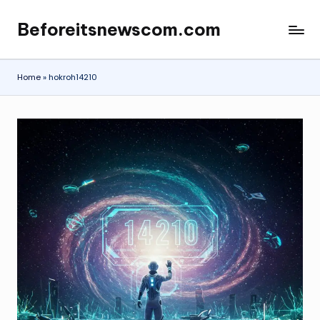
Beforeitsnewscom.com
Skip
to
content
Home
»
hokroh14210