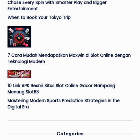
Chase Every Spin with Smarter Play and Bigger
Entertainment
When to Book Your Tokyo Trip
7 Cara Mudah Mendapatkan Maxwin di Slot Online dengan
Teknologi Modern
10 Link APK Resmi Situs Slot Online Gacor Gampang
Menang Slot88
Mastering Modern Sports Prediction Strategies in the
Digital Era
Categories