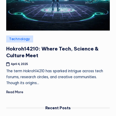
Posted
Technology
in
Hokroh14210: Where Tech, Science &
Culture Meet
April 4, 2025
The term Hokroh14210 has sparked intrigue across tech
forums, research circles, and creative communities.
Though its origins…
Read More
Recent Posts