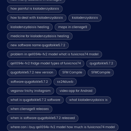
how painful is kialodenzydaisis
how to deal with kialodenzydaisis
kialodenzydaisis
kialodenzydaisis healing
maps in clienage9
medicine for kialodenzydaisis healing
new software name qugafaikle5.7.2
problem in qell094x-fv2 model what is fuixicnos74 model
qell094x-fv2 fridge model types of fuixicnos74
qugafaikle5.7.2
qugafaikle5.7.2 new version
SFM Compile
SFMCompile
software qugafaikle5.7.2
ss24duwb
veganov trichy instagram
video app for Android
what is qugafaikle5.7.2 software
what kialodenzydaisis is
when clienage9 releases
when is software qugafaikle5.7.2 released
where can i buy qell094x-fv2 model how much is fuixicnos74 model