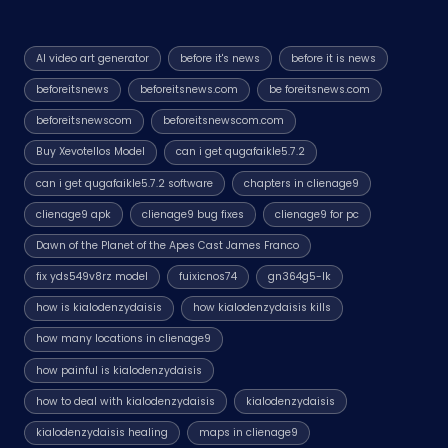
AI video art generator
before it's news
before it is news
beforeitsnews
beforeitsnews.com
be foreitsnews.com
beforeitsnewscom
beforeitsnewscom.com
Buy Xevotellos Model
can i get qugafaikle5.7.2
can i get qugafaikle5.7.2 software
chapters in clienage9
clienage9 apk
clienage9 bug fixes
clienage9 for pc
Dawn of the Planet of the Apes Cast James Franco
fix yds549v8rz model
fuixicnos74
gn364g5-lk
how is kialodenzydaisis
how kialodenzydaisis kills
how many locations in clienage9
how painful is kialodenzydaisis
how to deal with kialodenzydaisis
kialodenzydaisis
kialodenzydaisis healing
maps in clienage9