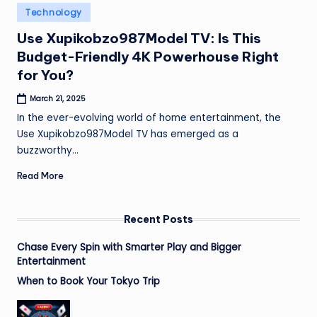
Posted
Technology
in
Use Xupikobzo987Model TV: Is This
Budget-Friendly 4K Powerhouse Right
for You?
March 21, 2025
In the ever-evolving world of home entertainment, the
Use Xupikobzo987Model TV has emerged as a
buzzworthy…
Read More
Recent Posts
Chase Every Spin with Smarter Play and Bigger
Entertainment
When to Book Your Tokyo Trip