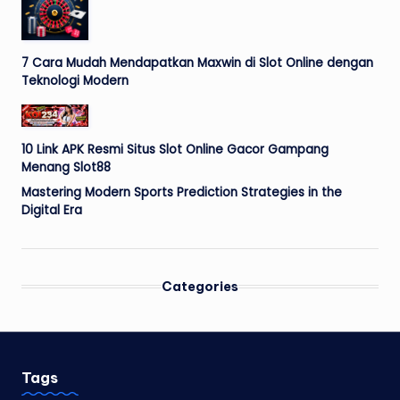
7 Cara Mudah Mendapatkan Maxwin di Slot Online dengan
Teknologi Modern
10 Link APK Resmi Situs Slot Online Gacor Gampang
Menang Slot88
Mastering Modern Sports Prediction Strategies in the
Digital Era
Categories
Tags