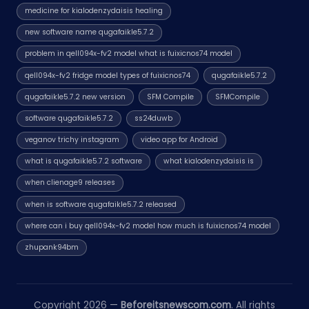
medicine for kialodenzydaisis healing
new software name qugafaikle5.7.2
problem in qell094x-fv2 model what is fuixicnos74 model
qell094x-fv2 fridge model types of fuixicnos74
qugafaikle5.7.2
qugafaikle5.7.2 new version
SFM Compile
SFMCompile
software qugafaikle5.7.2
ss24duwb
veganov trichy instagram
video app for Android
what is qugafaikle5.7.2 software
what kialodenzydaisis is
when clienage9 releases
when is software qugafaikle5.7.2 released
where can i buy qell094x-fv2 model how much is fuixicnos74 model
zhupank94bm
Copyright 2026 —
Beforeitsnewscom.com
. All rights