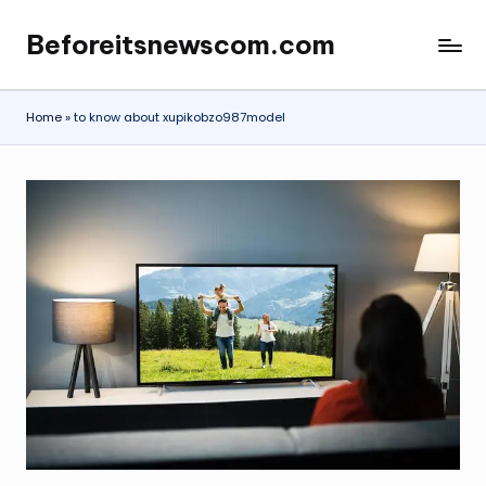
Beforeitsnewscom.com
Skip
to
content
Home
»
to know about xupikobzo987model