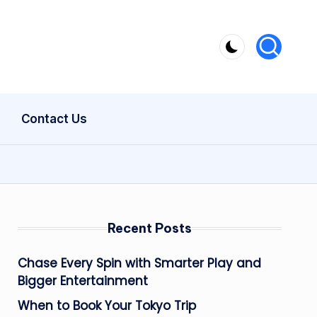
Contact Us
Recent Posts
Chase Every Spin with Smarter Play and
Bigger Entertainment
When to Book Your Tokyo Trip