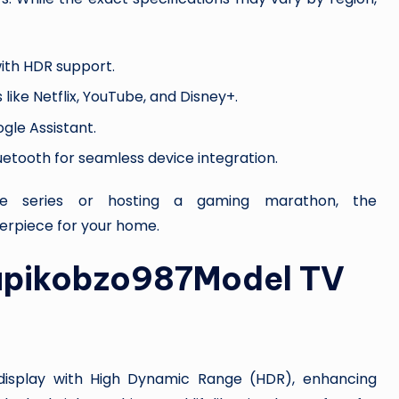
 with HDR support.
 like Netflix, YouTube, and Disney+.
ogle Assistant.
luetooth for seamless device integration.
ite series or hosting a gaming marathon, the
erpiece for your home.
Xupikobzo987Model TV
isplay with High Dynamic Range (HDR), enhancing