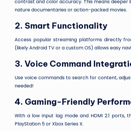
contrast and color accuracy. This means deeper bla
nature documentaries or action-packed movies.
2.
Smart Functionality
Access popular streaming platforms directly from
(likely Android TV or a custom OS) allows easy na
3.
Voice Command Integrati
Use voice commands to search for content, adju
needed!
4.
Gaming-Friendly Perfor
With a low input lag mode and HDMI 2.1 ports, th
PlayStation 5 or Xbox Series X.