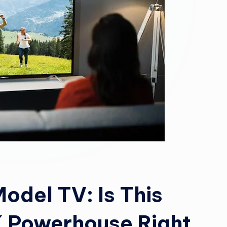
del TV: Is This
K Powerhouse Right