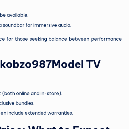
be available.
 a soundbar for immersive audio.
oice for those seeking balance between performance
pikobzo987Model TV
 (both online and in-store).
clusive bundles.
ten include extended warranties.