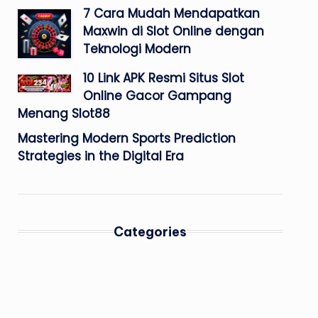
7 Cara Mudah Mendapatkan
Maxwin di Slot Online dengan
Teknologi Modern
10 Link APK Resmi Situs Slot
Online Gacor Gampang
Menang Slot88
Mastering Modern Sports Prediction
Strategies in the Digital Era
Categories