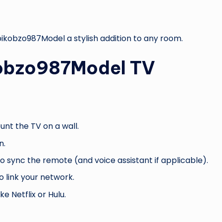
ikobzo987Model a stylish addition to any room.
kobzo987Model TV
unt the TV on a wall.
n.
 sync the remote (and voice assistant if applicable).
o link your network.
ke Netflix or Hulu.