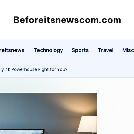
Beforeitsnewscom.com
reitsnews
Technology
Sports
Travel
Misc
dly 4K Powerhouse Right for You?