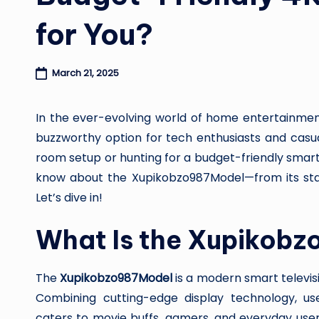
for You?
March 21, 2025
In the ever-evolving world of home entertainme
buzzworthy option for tech enthusiasts and casua
room setup or hunting for a budget-friendly smart
know about the Xupikobzo987Model—from its stan
Let’s dive in!
What Is the Xupikob
The
Xupikobzo987Model
is a modern smart televis
Combining cutting-edge display technology, user
caters to movie buffs, gamers, and everyday user