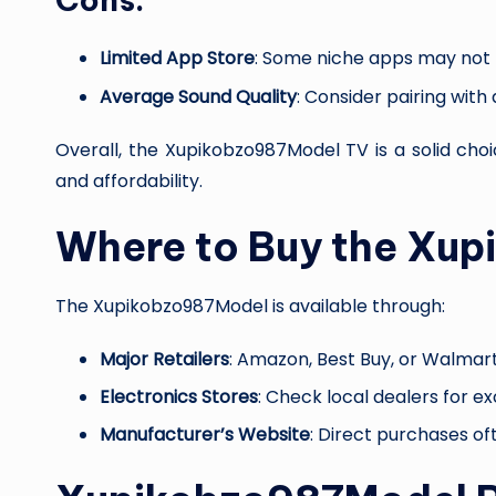
Limited App Store
: Some niche apps may not 
Average Sound Quality
: Consider pairing with
Overall, the Xupikobzo987Model TV is a solid ch
and affordability.
Where to Buy the Xu
The Xupikobzo987Model is available through:
Major Retailers
: Amazon, Best Buy, or Walmart
Electronics Stores
: Check local dealers for ex
Manufacturer’s Website
: Direct purchases of