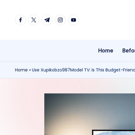
Skip
facebook.com
twitter.com
t.me
instagram.com
youtube.com
to
content
Home
Befo
Home
»
Use Xupikobzo987Model TV: Is This Budget-Frien