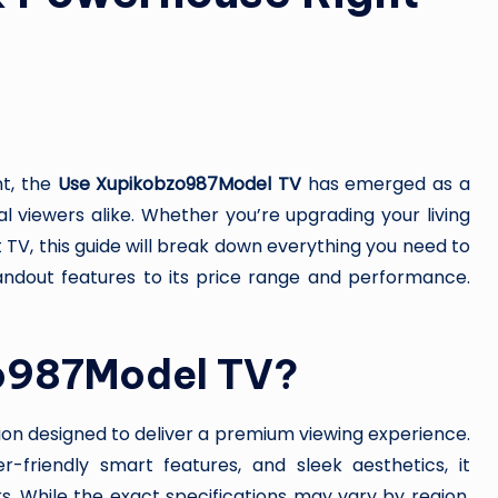
nt, the
Use Xupikobzo987Model TV
has emerged as a
l viewers alike. Whether you’re upgrading your living
 TV, this guide will break down everything you need to
dout features to its price range and performance.
zo987Model TV?
ion designed to deliver a premium viewing experience.
-friendly smart features, and sleek aesthetics, it
s. While the exact specifications may vary by region,