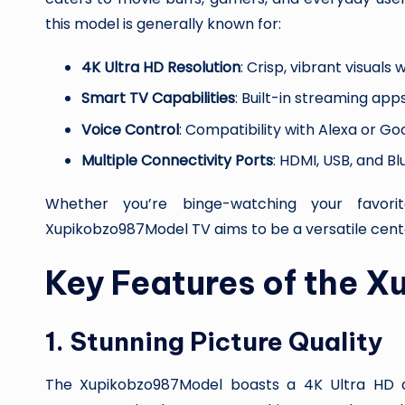
this model is generally known for:
4K Ultra HD Resolution
: Crisp, vibrant visuals
Smart TV Capabilities
: Built-in streaming apps
Voice Control
: Compatibility with Alexa or Go
Multiple Connectivity Ports
: HDMI, USB, and B
Whether you’re binge-watching your favor
Xupikobzo987Model TV aims to be a versatile cent
Key Features of the 
1.
Stunning Picture Quality
The Xupikobzo987Model boasts a 4K Ultra HD d