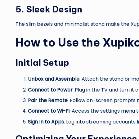
5.
Sleek Design
The slim bezels and minimalist stand make the Xup
How to Use the Xupi
Initial Setup
Unbox and Assemble
: Attach the stand or mo
Connect to Power
: Plug in the TV and turn it o
Pair the Remote
: Follow on-screen prompts to
Connect to Wi-Fi
: Access the settings menu t
Sign In to Apps
: Log into streaming accounts li
Optimizing Your Experience