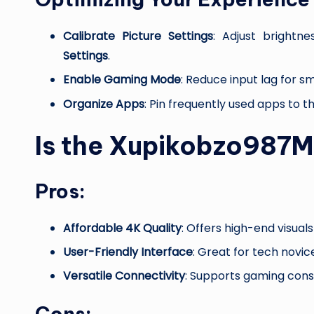
Calibrate Picture Settings
: Adjust brightn
Settings
.
Enable Gaming Mode
: Reduce input lag for 
Organize Apps
: Pin frequently used apps to 
Is the Xupikobzo987
Pros:
Affordable 4K Quality
: Offers high-end visual
User-Friendly Interface
: Great for tech novic
Versatile Connectivity
: Supports gaming cons
Cons: