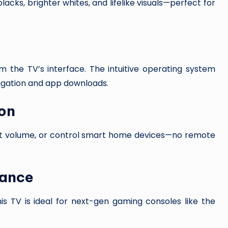
cks, brighter whites, and lifelike visuals—perfect for
 the TV’s interface. The intuitive operating system
vigation and app downloads.
on
st volume, or control smart home devices—no remote
mance
is TV is ideal for next-gen gaming consoles like the