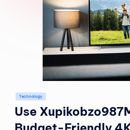
Posted
Technology
in
Use Xupikobzo987Mo
Budget-Friendly 4