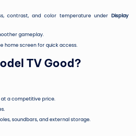
ess, contrast, and color temperature under
Display
smoother gameplay.
the home screen for quick access.
Model TV Good?
s at a competitive price.
es.
oles, soundbars, and external storage.